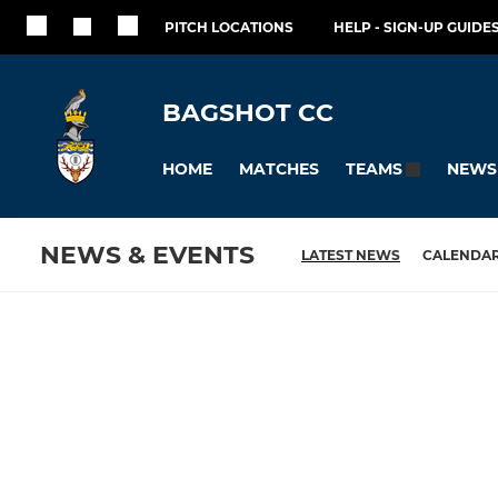
PITCH LOCATIONS
HELP - SIGN-UP GUIDES
BAGSHOT CC
HOME
MATCHES
NEWS
TEAMS
NEWS & EVENTS
LATEST NEWS
CALENDA