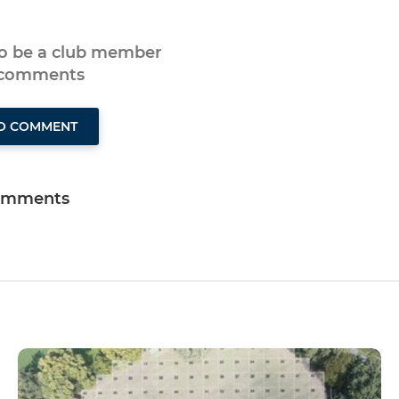
to be a club member
 comments
TO COMMENT
omments