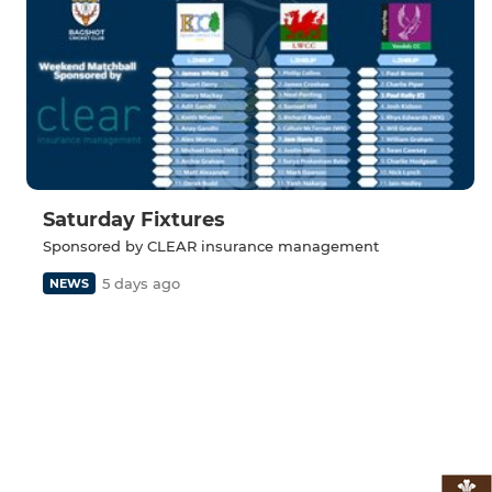
Saturday Fixtures
Sponsored by CLEAR insurance management
5 days ago
NEWS