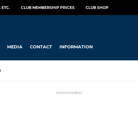
 ETC.
CLUB MEMBERSHIP PRICES
CLUB SHOP
MEDIA
CONTACT
INFORMATION
R
ADVERTISEMENT