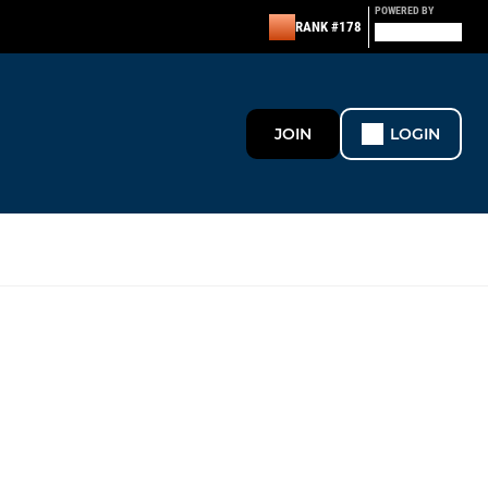
POWERED BY
RANK #178
JOIN
LOGIN