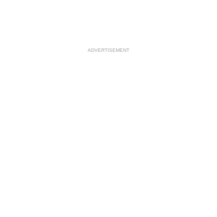
ADVERTISEMENT