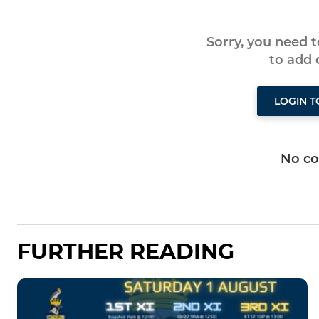
Sorry, you need 
to add
LOGIN 
No c
FURTHER READING