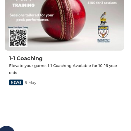
1-1 Coaching
Elevate your game. 1-1 Coaching Available for 10-16 year
olds
9 May
NEWS