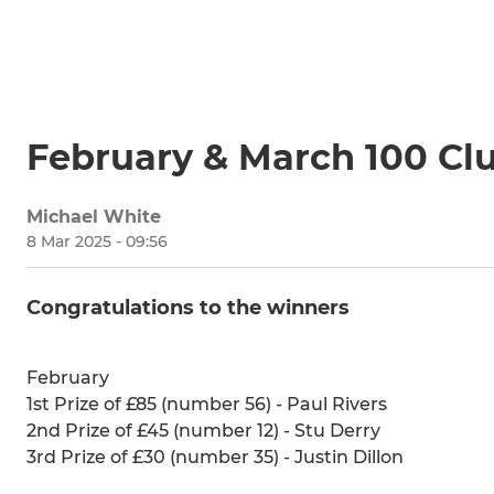
February & March 100 Cl
Michael White
8 Mar 2025 - 09:56
Congratulations to the winners
February
1st Prize of £85 (number 56) - Paul Rivers
2nd Prize of £45 (number 12) - Stu Derry
3rd Prize of £30 (number 35) - Justin Dillon