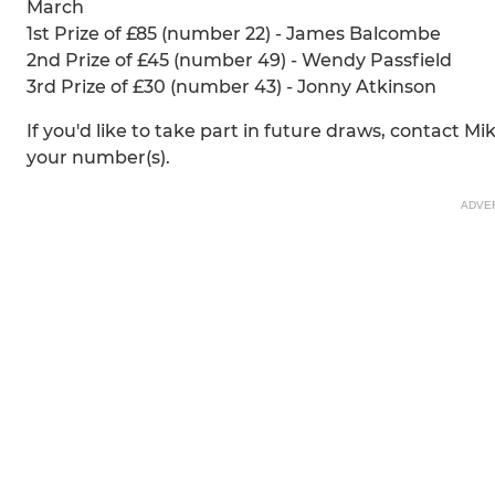
March
1st Prize of £85 (number 22) - James Balcombe
2nd Prize of £45 (number 49) - Wendy Passfield
3rd Prize of £30 (number 43) - Jonny Atkinson
If you'd like to take part in future draws, contact M
your number(s).
ADVE