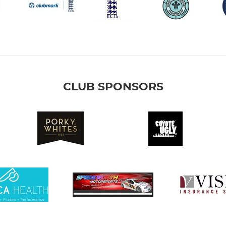
CLUB SPONSORS