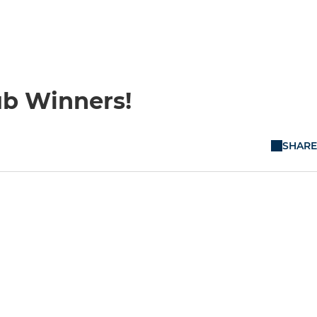
ub Winners!
SHARE