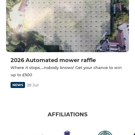
2026 Automated mower raffle
Where it stops....nobody knows! Get your chance to win
up to £500
29 Jul
NEWS
AFFILIATIONS