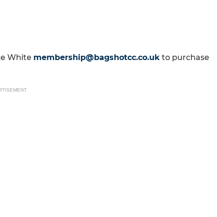
ike White
membership@bagshotcc.co.uk
to purchase
RTISEMENT