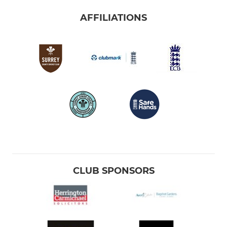
AFFILIATIONS
CLUB SPONSORS