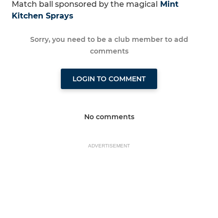
Match ball sponsored by the magical
Mint
Kitchen Sprays
Sorry, you need to be a club member to add
comments
LOGIN TO COMMENT
No comments
ADVERTISEMENT