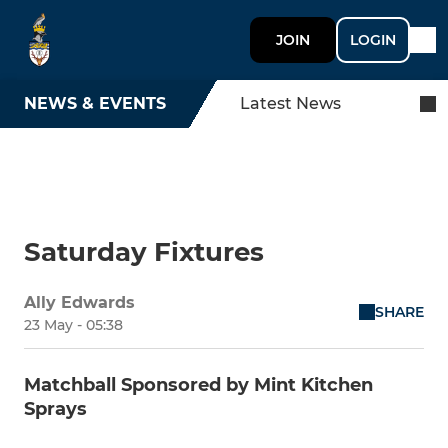
JOIN
LOGIN
NEWS & EVENTS
Latest News
Saturday Fixtures
Ally Edwards
SHARE
23 May - 05:38
Matchball Sponsored by Mint Kitchen
Sprays