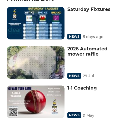
Saturday Fixtures
5 days ago
NEWS
2026 Automated
mower raffle
29 Jul
NEWS
1-1 Coaching
9 May
NEWS