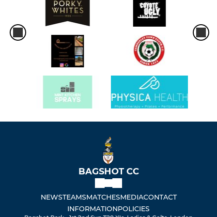
BAGSHOT CC
NEWS
TEAMS
MATCHES
MEDIA
CONTACT
INFORMATION
POLICIES