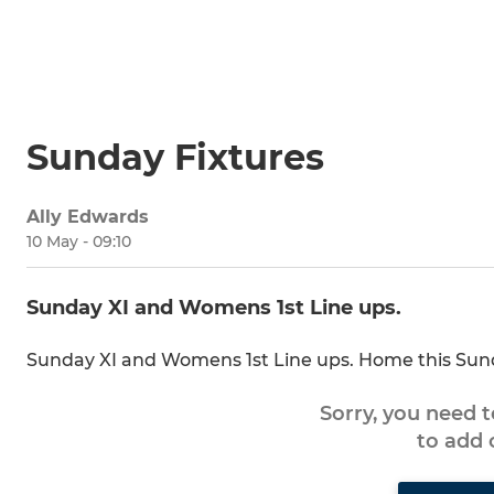
Sunday Fixtures
Ally Edwards
10 May - 09:10
Sunday XI and Womens 1st Line ups.
Sunday XI and Womens 1st Line ups. Home this Su
Sorry, you need 
to add