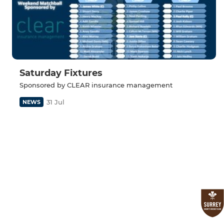
Saturday Fixtures
Sponsored by CLEAR insurance management
31 Jul
NEWS