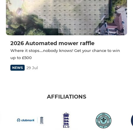
2026 Automated mower raffle
Where it stops....nobody knows! Get your chance to win
up to £500
29 Jul
NEWS
AFFILIATIONS