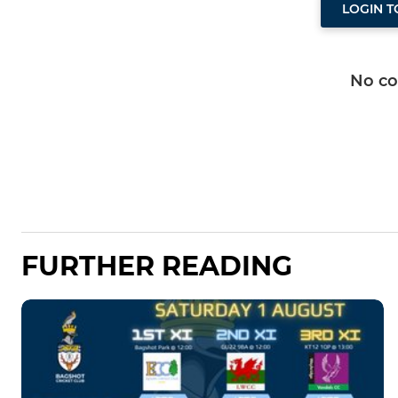
LOGIN 
No c
FURTHER READING