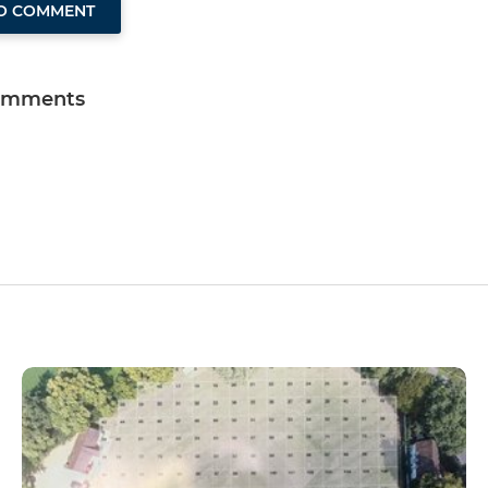
TO COMMENT
omments