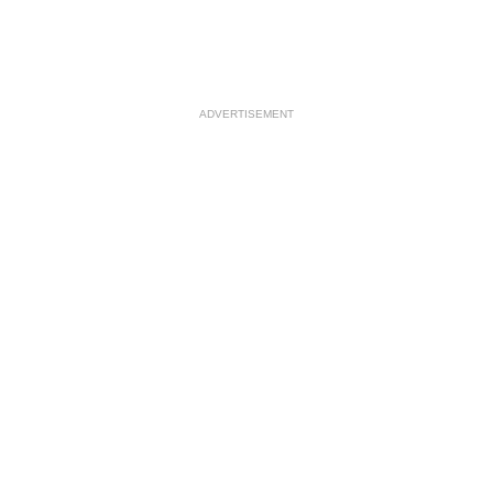
ADVERTISEMENT