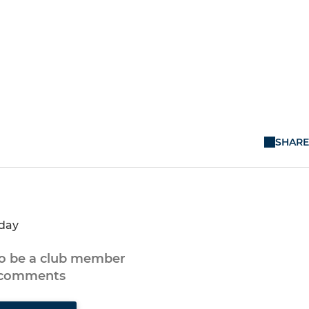
SHARE
nday
to be a club member
 comments