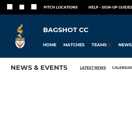
PITCH LOCATIONS
HELP - SIGN-UP GUIDES
BAGSHOT CC
HOME
MATCHES
NEWS
TEAMS
NEWS & EVENTS
LATEST NEWS
CALENDA