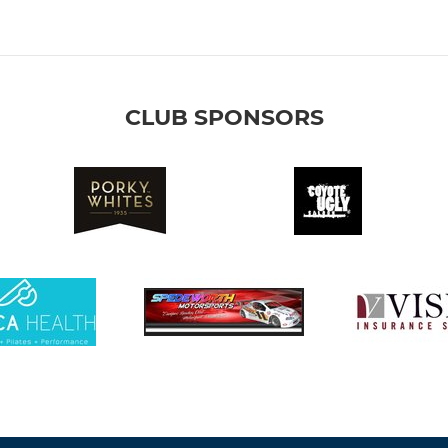
CLUB SPONSORS