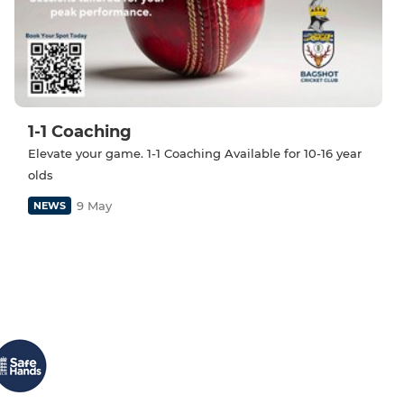
1-1 Coaching
Elevate your game. 1-1 Coaching Available for 10-16 year
olds
9 May
NEWS