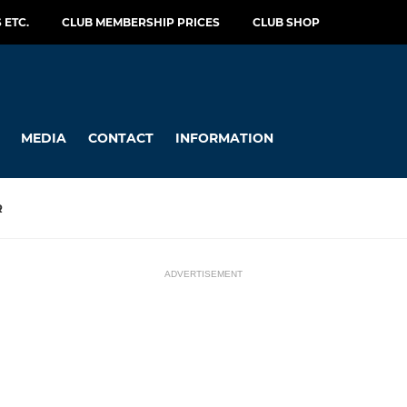
 ETC.
CLUB MEMBERSHIP PRICES
CLUB SHOP
MEDIA
CONTACT
INFORMATION
R
ADVERTISEMENT