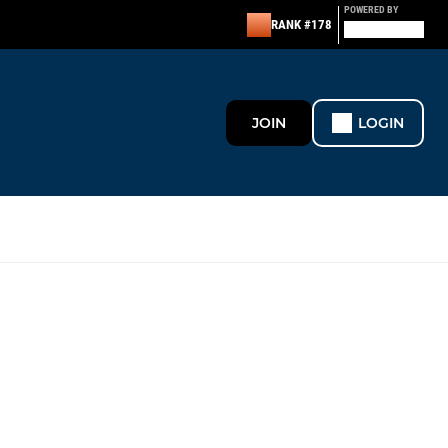
POWERED BY
RANK #178
JOIN
LOGIN