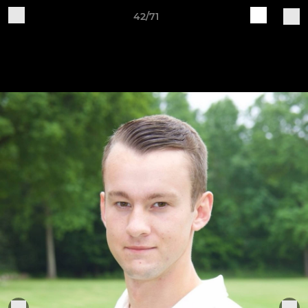
42/71