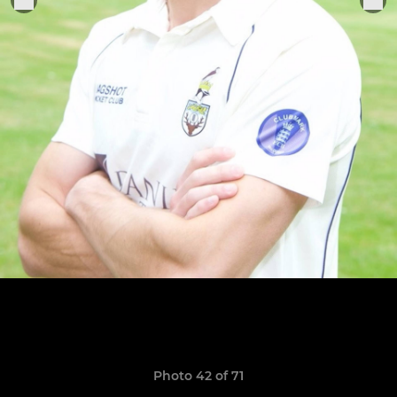
Photo 42 of 71