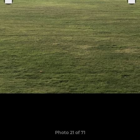
Photo 21 of 71