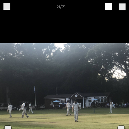
21/71