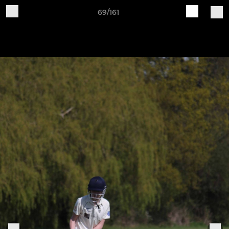
69/161