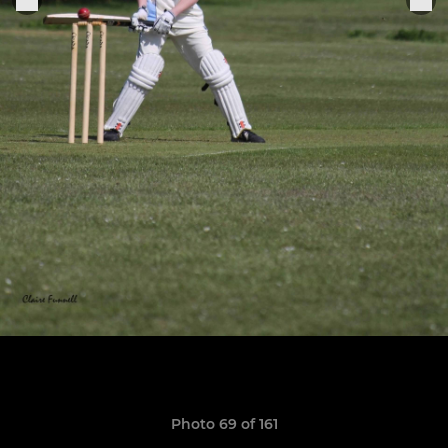
Photo 69 of 161