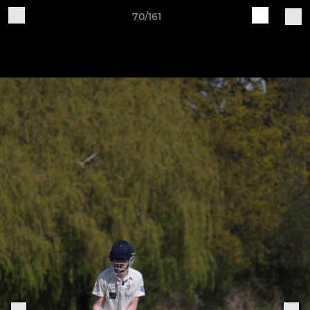
70/161