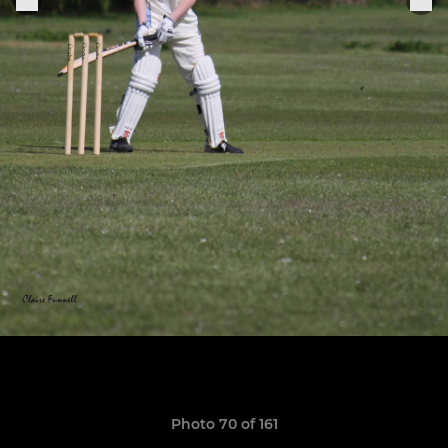
Photo 70 of 161