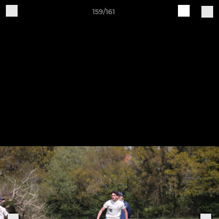
159/161