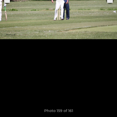
Photo 159 of 161