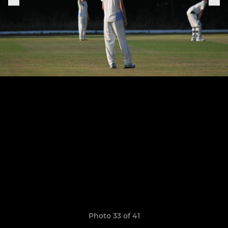
Photo 33 of 41