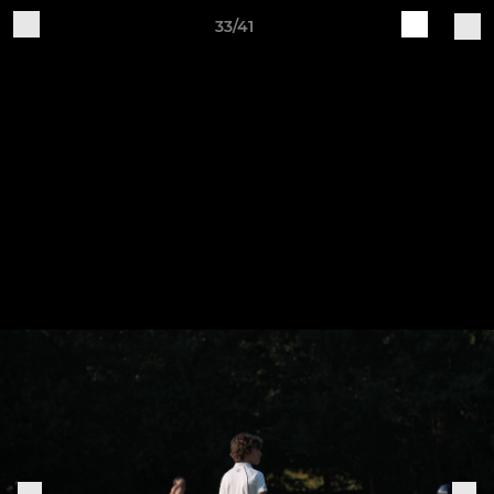
33/41