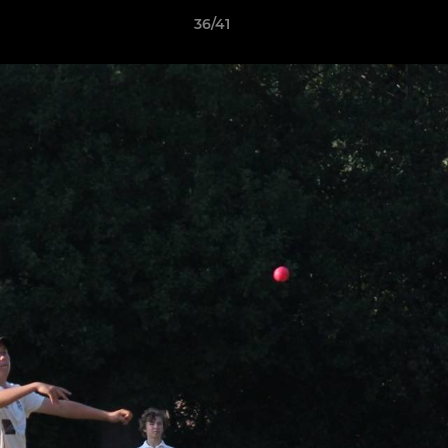
36/41