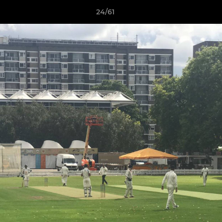
24/61