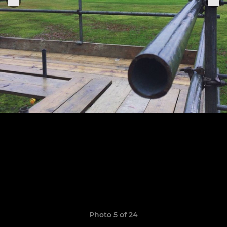
Photo 5 of 24