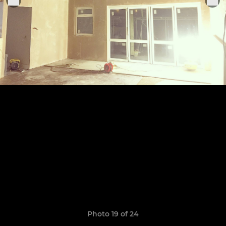
Photo 19 of 24