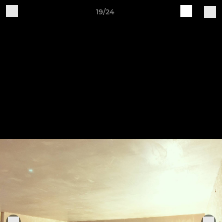
19/24