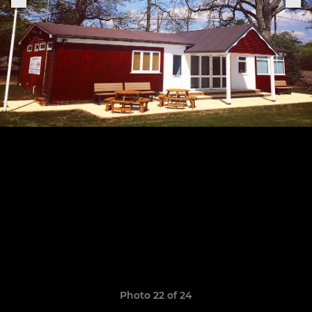
Photo 22 of 24