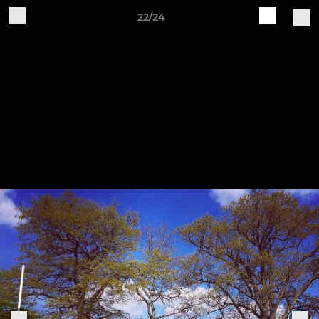
22/24