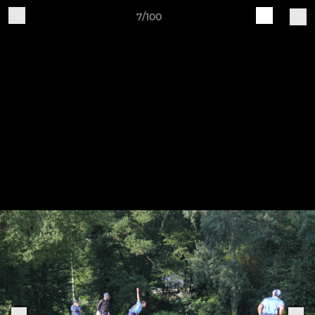
7/100