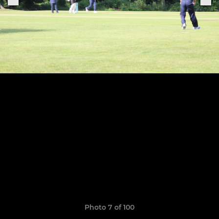
Photo 7 of 100