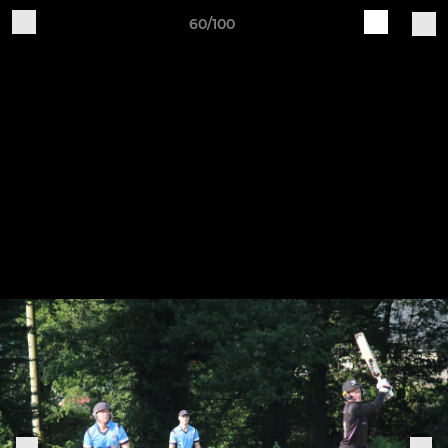
60/100