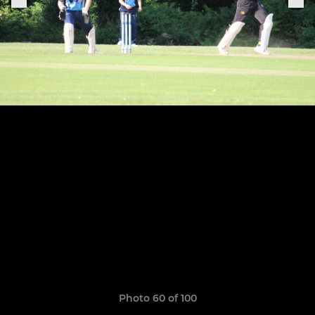
Photo 60 of 100