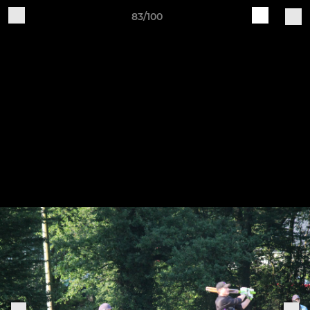
83/100