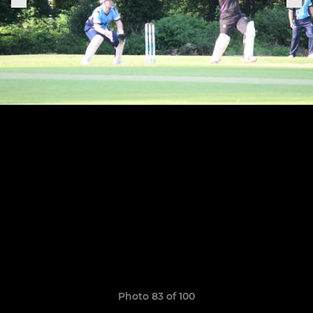
Photo 83 of 100