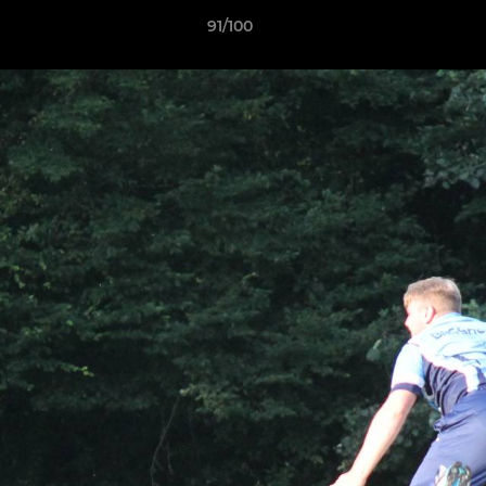
91/100