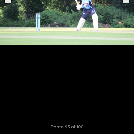
Photo 93 of 100