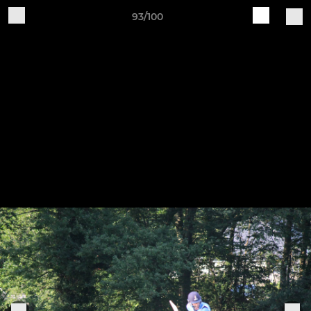
93/100