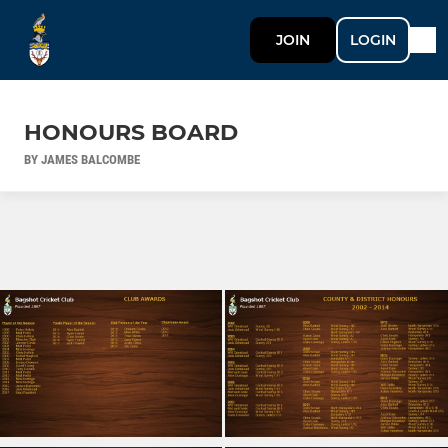
JOIN
LOGIN
HONOURS BOARD
BY JAMES BALCOMBE