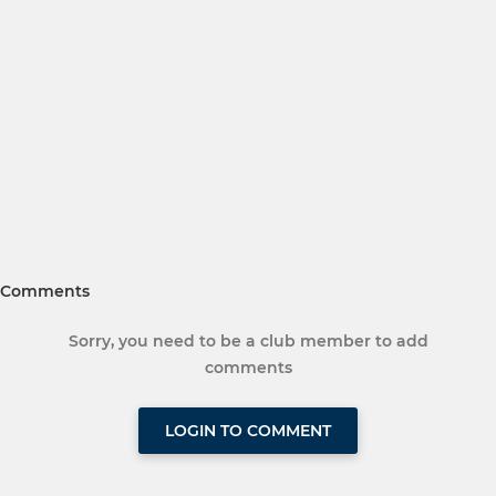
Comments
Sorry, you need to be a club member to add
comments
LOGIN TO COMMENT