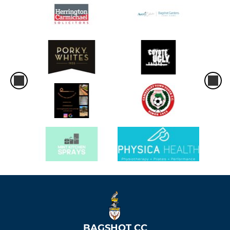
BAGSHOT CC