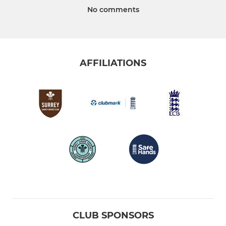
No comments
AFFILIATIONS
CLUB SPONSORS