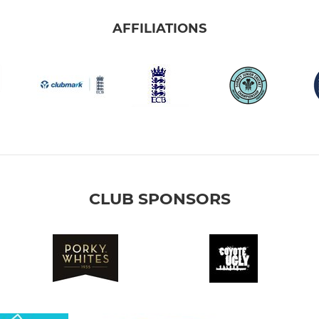
AFFILIATIONS
CLUB SPONSORS