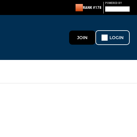
POWERED BY
RANK #178
JOIN
LOGIN