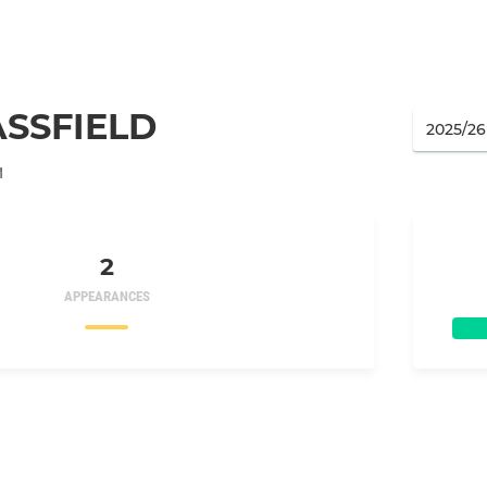
SSFIELD
M
2
APPEARANCES