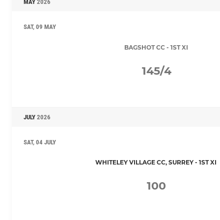
MAY
2026
SAT, 09 MAY
BAGSHOT CC - 1ST XI
145/4
JULY
2026
SAT, 04 JULY
WHITELEY VILLAGE CC, SURREY - 1ST XI
100