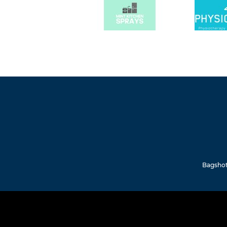
Bagshot 