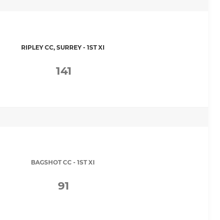
RIPLEY CC, SURREY - 1ST XI
141
BAGSHOT CC - 1ST XI
91