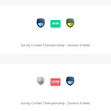
WIN
Surrey Cricket Championship - Division 6 West
LOSE
Surrey Cricket Championship - Division 6 West