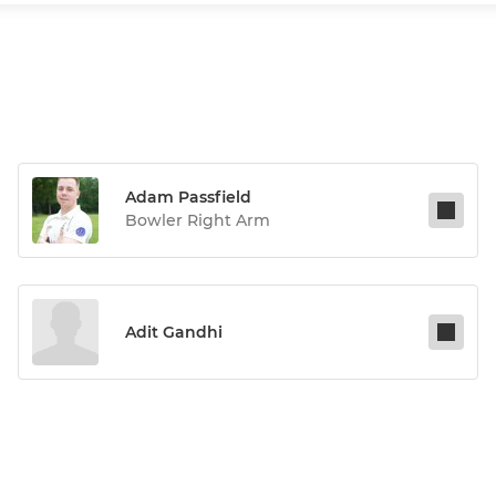
Adam Passfield
Bowler Right Arm
Adit Gandhi