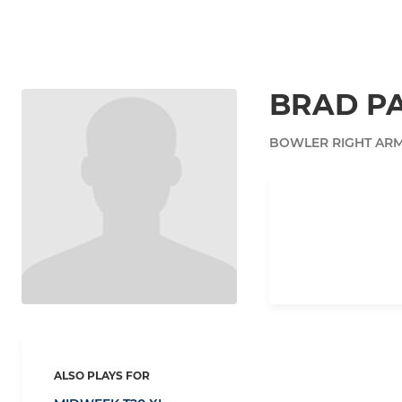
BRAD PA
BOWLER RIGHT AR
ALSO PLAYS FOR