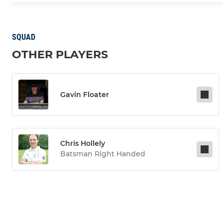
SQUAD
OTHER PLAYERS
Gavin Floater
Chris Hollely
Batsman Right Handed