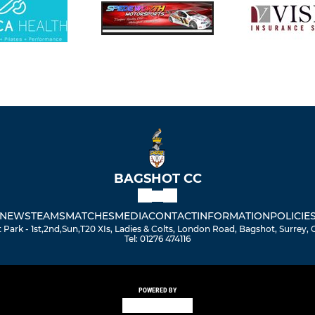
BAGSHOT CC
NEWS
TEAMS
MATCHES
MEDIA
CONTACT
INFORMATION
POLICIE
Park - 1st,2nd,Sun,T20 XIs, Ladies & Colts, London Road, Bagshot, Surrey,
Tel: 01276 474116
POWERED BY