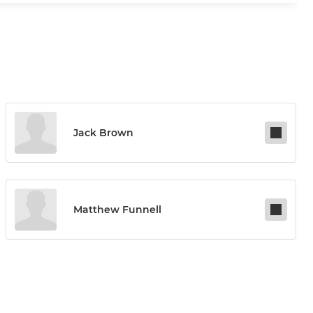
Jack Brown
Matthew Funnell