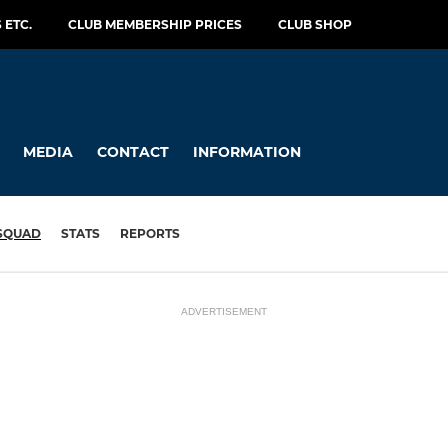
 ETC.
CLUB MEMBERSHIP PRICES
CLUB SHOP
MEDIA
CONTACT
INFORMATION
SQUAD
STATS
REPORTS
ADVERTISEMENT