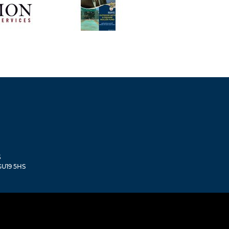
S
 GU19 5HS