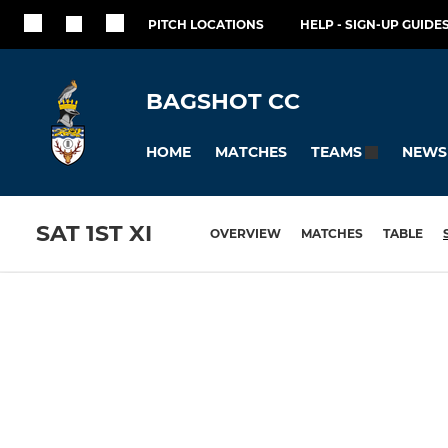
PITCH LOCATIONS
HELP - SIGN-UP GUIDES
BAGSHOT CC
HOME
MATCHES
NEWS
TEAMS
SAT 1ST XI
OVERVIEW
MATCHES
TABLE