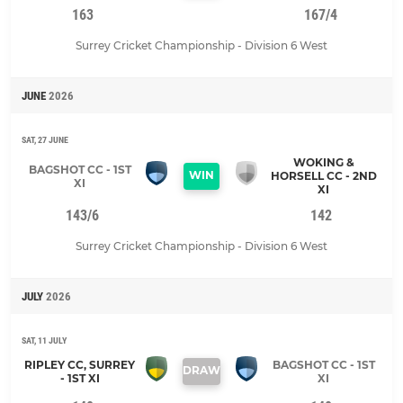
163
167/4
Surrey Cricket Championship - Division 6 West
JUNE
2026
SAT, 27 JUNE
WOKING &
BAGSHOT CC - 1ST
WIN
HORSELL CC - 2ND
XI
XI
143/6
142
Surrey Cricket Championship - Division 6 West
JULY
2026
SAT, 11 JULY
RIPLEY CC, SURREY
BAGSHOT CC - 1ST
DRAW
- 1ST XI
XI