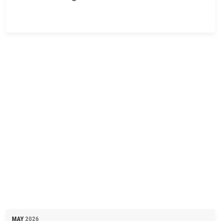
MAY
2026