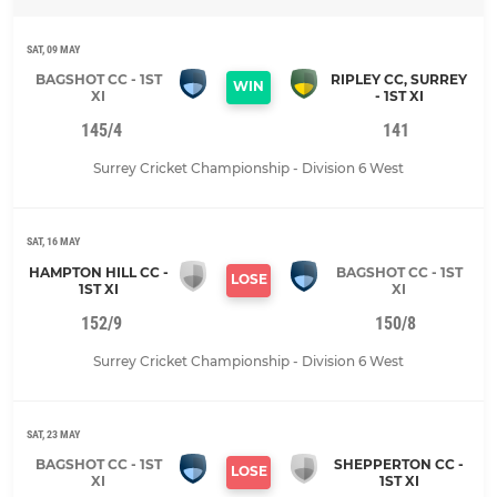
SAT, 09 MAY
BAGSHOT CC - 1ST
RIPLEY CC, SURREY
WIN
XI
- 1ST XI
145/4
141
Surrey Cricket Championship - Division 6 West
SAT, 16 MAY
HAMPTON HILL CC -
BAGSHOT CC - 1ST
LOSE
1ST XI
XI
152/9
150/8
Surrey Cricket Championship - Division 6 West
SAT, 23 MAY
BAGSHOT CC - 1ST
SHEPPERTON CC -
LOSE
XI
1ST XI