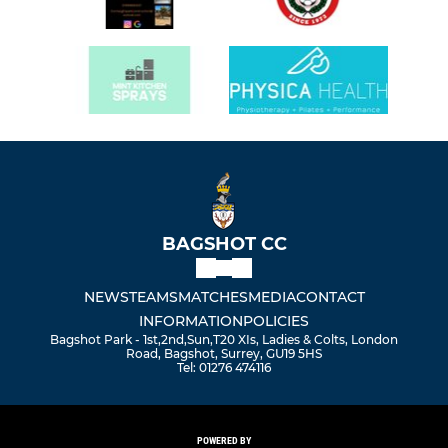
BAGSHOT CC
NEWS
TEAMS
MATCHES
MEDIA
CONTACT
INFORMATION
POLICIES
Bagshot Park - 1st,2nd,Sun,T20 XIs, Ladies & Colts, London
Road, Bagshot, Surrey, GU19 5HS
Tel: 01276 474116
POWERED BY