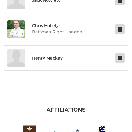
Jack Rowlett
Chris Hollely
Batsman Right Handed
Henry Mackay
AFFILIATIONS