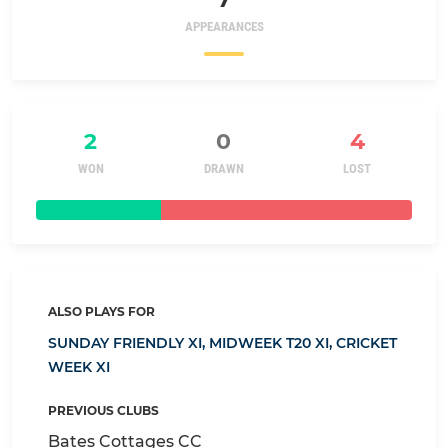
APPEARANCES
2
0
4
WON
DRAWN
LOST
ALSO PLAYS FOR
SUNDAY FRIENDLY XI,
MIDWEEK T20 XI,
CRICKET
WEEK XI
PREVIOUS CLUBS
Bates Cottages CC