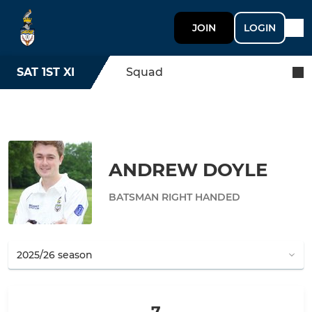
JOIN
LOGIN
SAT 1ST XI
Squad
ANDREW DOYLE
BATSMAN RIGHT HANDED
7