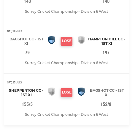
140
140
Surrey Cricket Championship - Division 6 West
SAT, 18 JULY
BAGSHOT CC - 1ST
HAMPTON HILL CC -
LOSE
XI
1ST XI
79
197
Surrey Cricket Championship - Division 6 West
SAT, 25 JULY
SHEPPERTON CC -
BAGSHOT CC - 1ST
LOSE
1ST XI
XI
155/5
152/8
Surrey Cricket Championship - Division 6 West