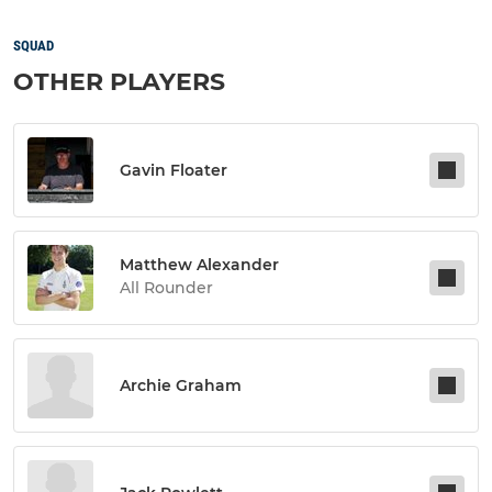
SQUAD
OTHER PLAYERS
Gavin Floater
Matthew Alexander
All Rounder
Archie Graham