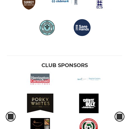
CLUB SPONSORS