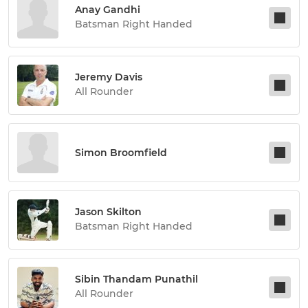
Anay Gandhi
Batsman Right Handed
Jeremy Davis
All Rounder
Simon Broomfield
Jason Skilton
Batsman Right Handed
Sibin Thandam Punathil
All Rounder