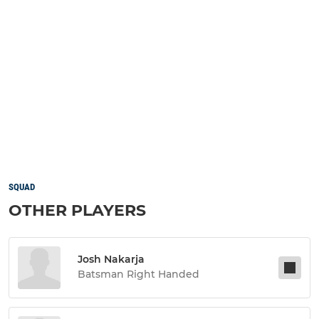
SQUAD
OTHER PLAYERS
Josh Nakarja
Batsman Right Handed