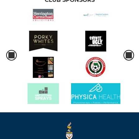
CLUB SPONSORS