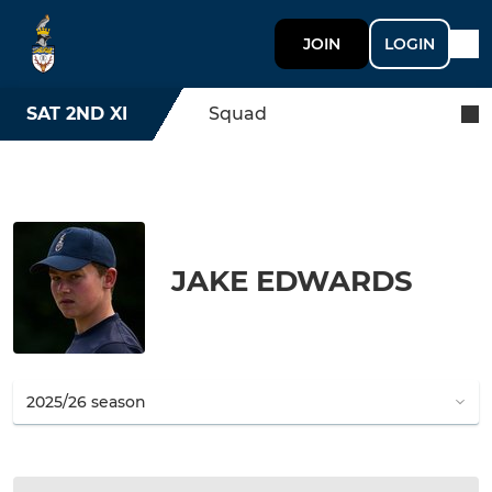
JOIN
LOGIN
SAT 2ND XI
Squad
JAKE EDWARDS