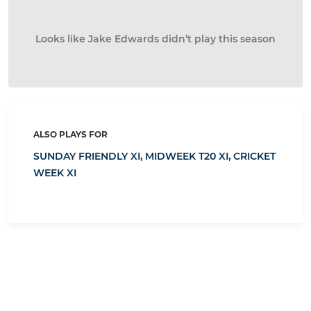
Looks like Jake Edwards didn’t play this season
ALSO PLAYS FOR
SUNDAY FRIENDLY XI,
MIDWEEK T20 XI,
CRICKET
WEEK XI