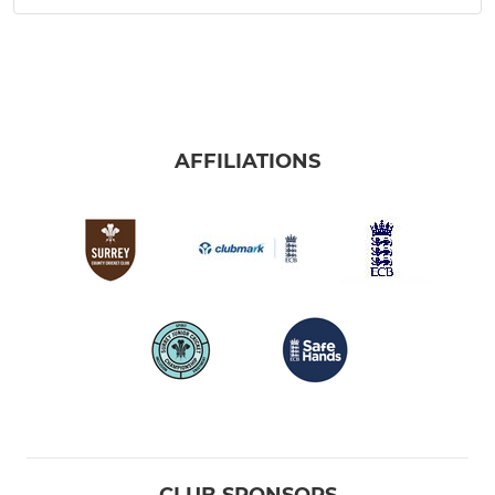
AFFILIATIONS