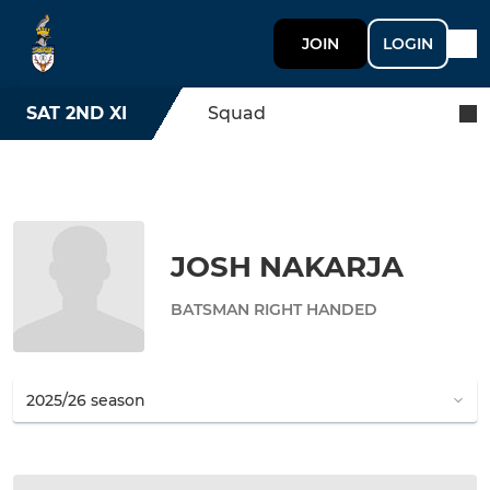
JOIN
LOGIN
SAT 2ND XI
Squad
JOSH NAKARJA
BATSMAN RIGHT HANDED