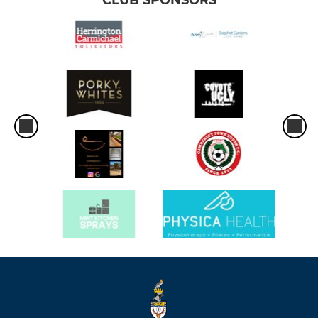
CLUB SPONSORS