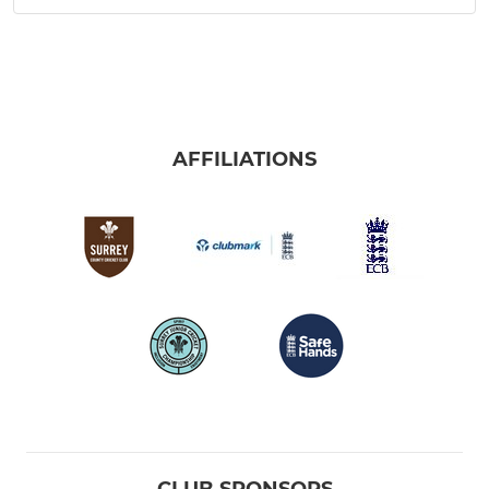
AFFILIATIONS