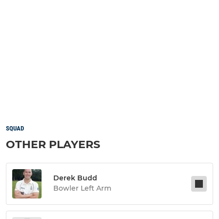
SQUAD
OTHER PLAYERS
Derek Budd
Bowler Left Arm