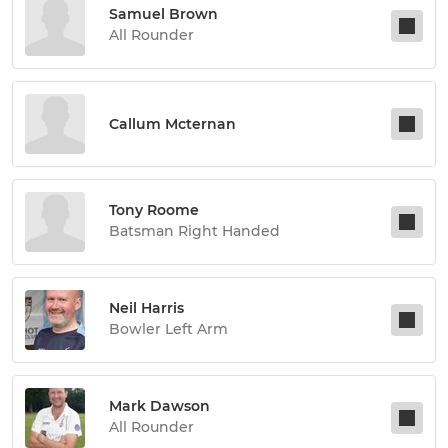
Samuel Brown
All Rounder
Callum Mcternan
Tony Roome
Batsman Right Handed
Neil Harris
Bowler Left Arm
Mark Dawson
All Rounder