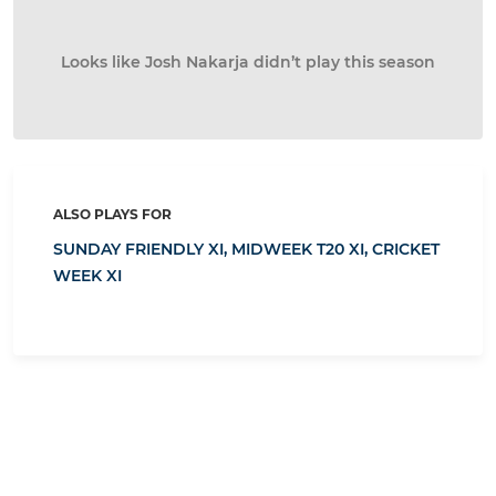
Looks like Josh Nakarja didn’t play this season
ALSO PLAYS FOR
SUNDAY FRIENDLY XI,
MIDWEEK T20 XI,
CRICKET
WEEK XI