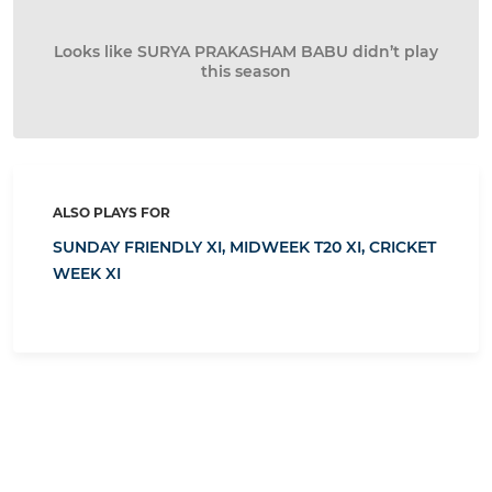
Looks like SURYA PRAKASHAM BABU didn’t play
this season
ALSO PLAYS FOR
SUNDAY FRIENDLY XI,
MIDWEEK T20 XI,
CRICKET
WEEK XI