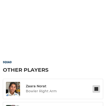
SQUAD
OTHER PLAYERS
Zaara Norat
Bowler Right Arm