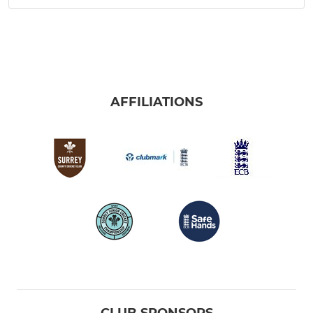
AFFILIATIONS