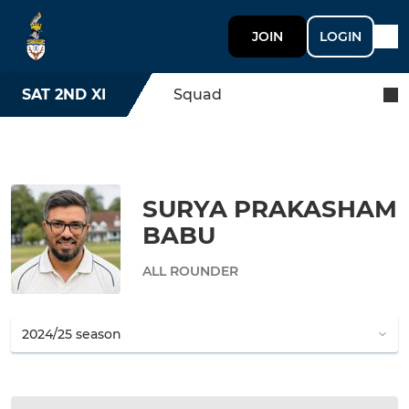
JOIN
LOGIN
SAT 2ND XI
Squad
SURYA PRAKASHAM
BABU
ALL ROUNDER