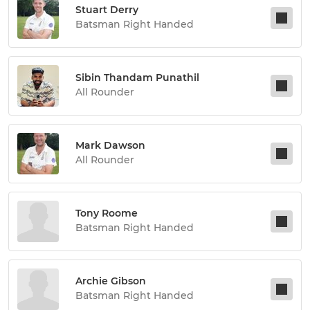
Stuart Derry
Batsman Right Handed
Sibin Thandam Punathil
All Rounder
Mark Dawson
All Rounder
Tony Roome
Batsman Right Handed
Archie Gibson
Batsman Right Handed