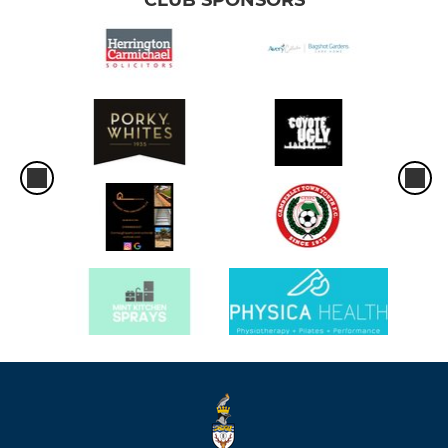
CLUB SPONSORS