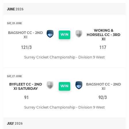
JUNE
2026
SAT, 20 JUNE
WOKING &
BAGSHOT CC - 2ND
WIN
HORSELL CC - 3RD
XI
XI
121/3
117
Surrey Cricket Championship - Division 9 West
SAT, 27 JUNE
BYFLEET CC - 2ND
BAGSHOT CC - 2ND
WIN
XI SATURDAY
XI
91
92/3
Surrey Cricket Championship - Division 9 West
JULY
2026