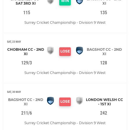
WIN
SAT 3RD XI
XI
115
135
Surrey Cricket Championship - Division 9 West
SAT, 23 MAY
CHOBHAM CC - 2ND
BAGSHOT CC - 2ND
LOSE
XI
XI
129/3
128
Surrey Cricket Championship - Division 9 West
SAT, 30 MAY
BAGSHOT CC - 2ND
LONDON WELSH CC
LOSE
XI
- 1ST XI
211/6
242
Surrey Cricket Championship - Division 9 West