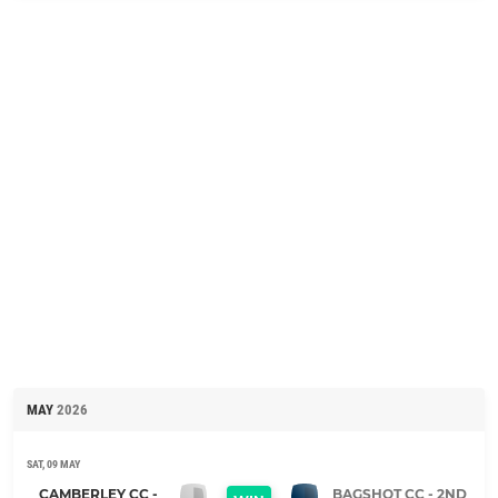
MAY
2026
SAT, 09 MAY
CAMBERLEY CC -
BAGSHOT CC - 2ND