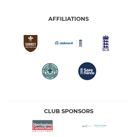
AFFILIATIONS
CLUB SPONSORS