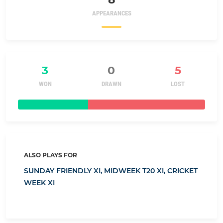
APPEARANCES
3
0
5
WON
DRAWN
LOST
ALSO PLAYS FOR
SUNDAY FRIENDLY XI,
MIDWEEK T20 XI,
CRICKET
WEEK XI