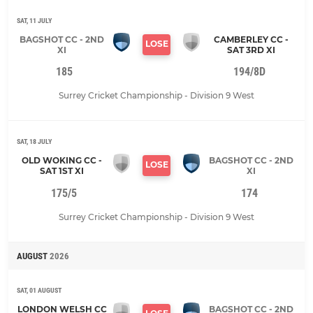
SAT, 11 JULY
BAGSHOT CC - 2ND
CAMBERLEY CC -
LOSE
XI
SAT 3RD XI
185
194/8D
Surrey Cricket Championship - Division 9 West
SAT, 18 JULY
OLD WOKING CC -
BAGSHOT CC - 2ND
LOSE
SAT 1ST XI
XI
175/5
174
Surrey Cricket Championship - Division 9 West
AUGUST
2026
SAT, 01 AUGUST
LONDON WELSH CC
BAGSHOT CC - 2ND