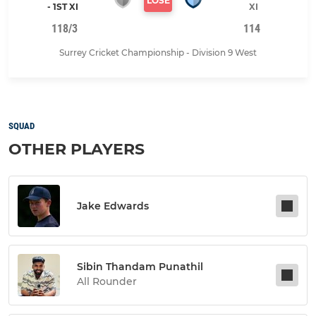
LOSE
- 1ST XI
XI
118/3
114
Surrey Cricket Championship - Division 9 West
SQUAD
OTHER PLAYERS
Jake Edwards
Sibin Thandam Punathil
All Rounder