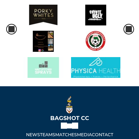
BAGSHOT CC
NEWS
TEAMS
MATCHES
MEDIA
CONTACT