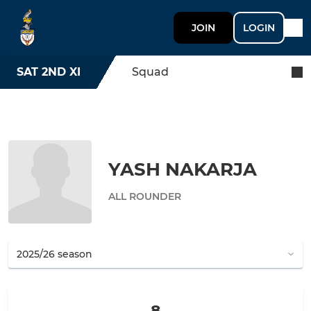
JOIN
LOGIN
SAT 2ND XI
Squad
YASH NAKARJA
ALL ROUNDER
8