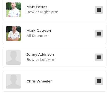
Matt Pettet
Bowler Right Arm
Mark Dawson
All Rounder
Jonny Atkinson
Bowler Left Arm
Chris Wheeler