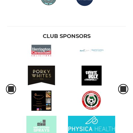
CLUB SPONSORS