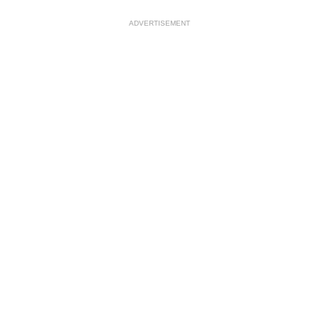
ADVERTISEMENT