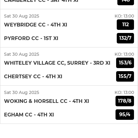
CAMBERLEY CC - SAT 4TH XI
Sat 30 Aug 2025
KO:
13:00
112
WEYBRIDGE CC - 4TH XI
132/7
PYRFORD CC - 1ST XI
Sat 30 Aug 2025
KO:
13:00
153/6
WHITELEY VILLAGE CC, SURREY - 3RD XI
155/7
CHERTSEY CC - 4TH XI
Sat 30 Aug 2025
KO:
13:00
178/8
WOKING & HORSELL CC - 4TH XI
95/4
EGHAM CC - 4TH XI