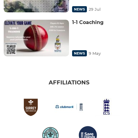
29 Jul
NEWS
1-1 Coaching
9 May
NEWS
AFFILIATIONS