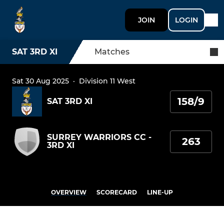
JOIN
LOGIN
SAT 3RD XI
Matches
Sat 30 Aug 2025
·
Division 11 West
158/9
SAT 3RD XI
SURREY WARRIORS CC -
263
3RD XI
OVERVIEW
SCORECARD
LINE-UP