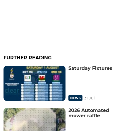
FURTHER READING
Saturday Fixtures
31 Jul
NEWS
2026 Automated
mower raffle