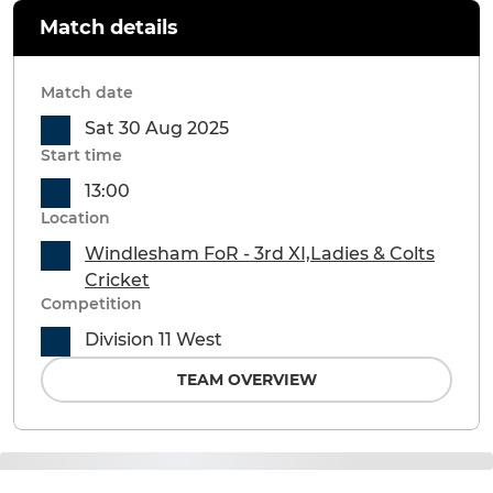
Match details
Match date
Sat 30 Aug 2025
Start time
13:00
Location
Windlesham FoR - 3rd XI,Ladies & Colts
Cricket
Competition
Division 11 West
TEAM OVERVIEW