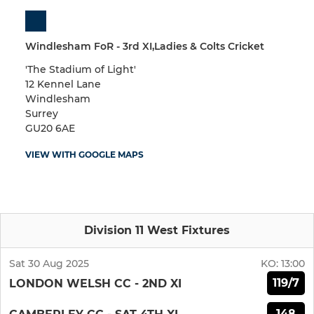
Windlesham FoR - 3rd XI,Ladies & Colts Cricket
'The Stadium of Light'
12 Kennel Lane
Windlesham
Surrey
GU20 6AE
VIEW WITH GOOGLE MAPS
Division 11 West Fixtures
Sat 30 Aug 2025
KO:
13:00
119/7
LONDON WELSH CC - 2ND XI
148