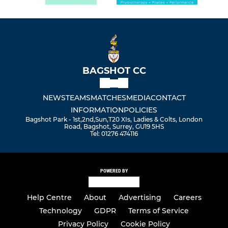
BAGSHOT CC
NEWS
TEAMS
MATCHES
MEDIA
CONTACT
INFORMATION
POLICIES
Bagshot Park - 1st,2nd,Sun,T20 XIs, Ladies & Colts, London
Road, Bagshot, Surrey, GU19 5HS
Tel: 01276 474116
POWERED BY
Help Centre
About
Advertising
Careers
Technology
GDPR
Terms of Service
Privacy Policy
Cookie Policy