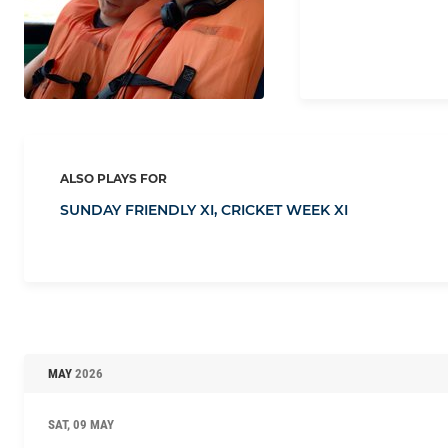
ALSO PLAYS FOR
SUNDAY FRIENDLY XI,
CRICKET WEEK XI
MAY
2026
SAT, 09 MAY