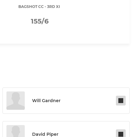
BAGSHOT CC - 3RD XI
155/6
Will Gardner
David Piper