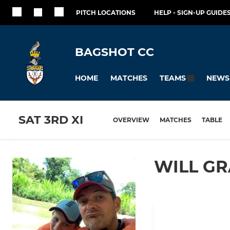
PITCH LOCATIONS
HELP - SIGN-UP GUIDES
BAGSHOT CC
HOME
MATCHES
NEWS
TEAMS
SAT 3RD XI
OVERVIEW
MATCHES
TABLE
WILL G