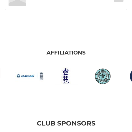
AFFILIATIONS
CLUB SPONSORS