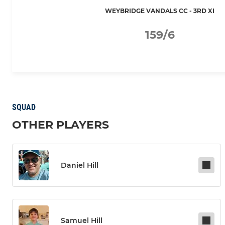
WEYBRIDGE VANDALS CC - 3RD XI
159/6
SQUAD
OTHER PLAYERS
Daniel Hill
Samuel Hill