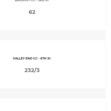
BAGSHOT CC - 3RD XI
62
VALLEY END CC - 6TH XI
232/3