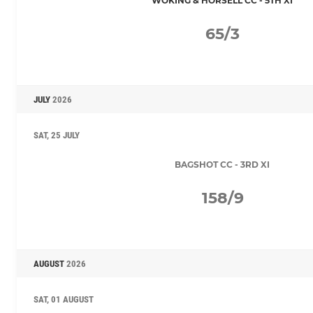
WOKING & HORSELL CC - 5TH XI
65/3
JULY
2026
SAT, 25 JULY
BAGSHOT CC - 3RD XI
158/9
AUGUST
2026
SAT, 01 AUGUST