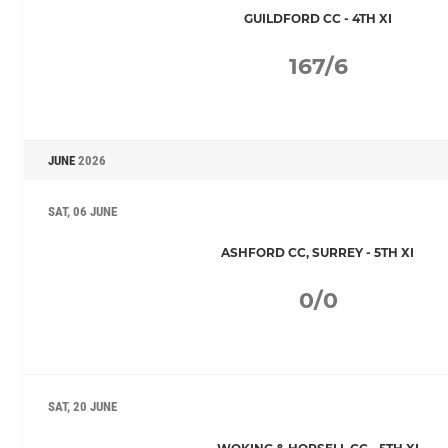
GUILDFORD CC - 4TH XI
167/6
JUNE
2026
SAT, 06 JUNE
ASHFORD CC, SURREY - 5TH XI
0/0
SAT, 20 JUNE