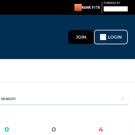
POWERED BY
RANK #178
JOIN
LOGIN
0
0
4