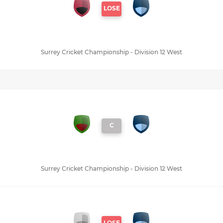
LOSE
Surrey Cricket Championship - Division 12 West
C
Surrey Cricket Championship - Division 12 West
LOSE