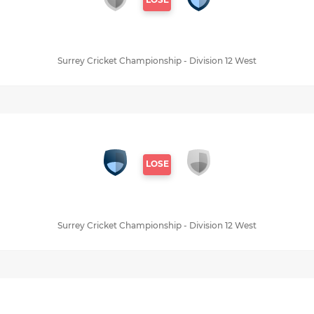
Surrey Cricket Championship - Division 12 West
LOSE
Surrey Cricket Championship - Division 12 West