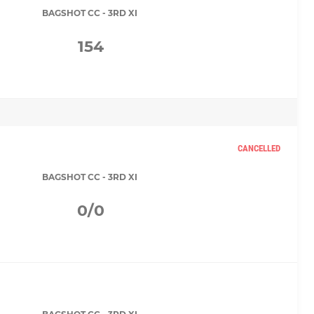
BAGSHOT CC - 3RD XI
154
CANCELLED
BAGSHOT CC - 3RD XI
0/0