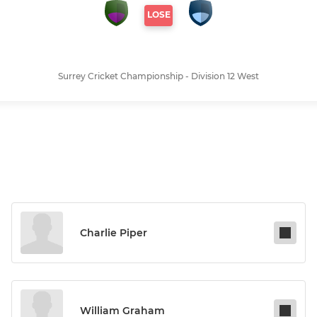
LOSE
Surrey Cricket Championship - Division 12 West
Charlie Piper
William Graham