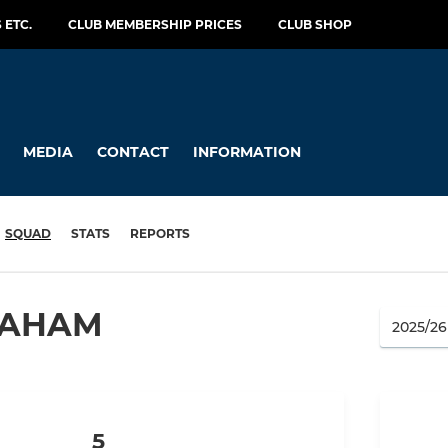
 ETC.
CLUB MEMBERSHIP PRICES
CLUB SHOP
MEDIA
CONTACT
INFORMATION
SQUAD
STATS
REPORTS
RAHAM
5