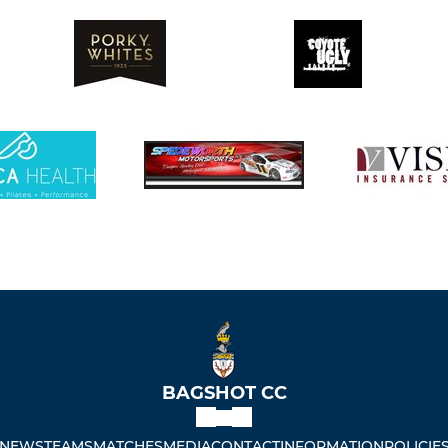
BAGSHOT CC
NEWS
TEAMS
MATCHES
MEDIA
CONTACT
INFORMATION
POLICIE