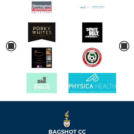
BAGSHOT CC