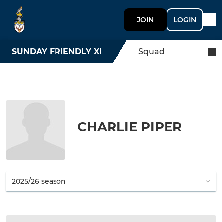
JOIN
LOGIN
SUNDAY FRIENDLY XI
Squad
CHARLIE PIPER