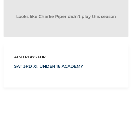
Looks like Charlie Piper didn’t play this season
ALSO PLAYS FOR
SAT 3RD XI,
UNDER 16 ACADEMY