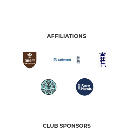
AFFILIATIONS
CLUB SPONSORS