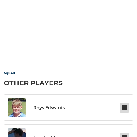
SQUAD
OTHER PLAYERS
Rhys Edwards