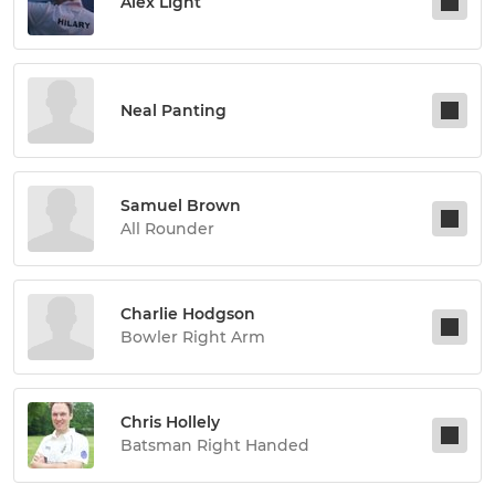
Alex Light
Neal Panting
Samuel Brown
All Rounder
Charlie Hodgson
Bowler Right Arm
Chris Hollely
Batsman Right Handed