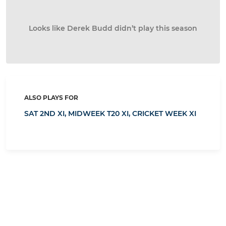
Looks like Derek Budd didn’t play this season
ALSO PLAYS FOR
SAT 2ND XI,
MIDWEEK T20 XI,
CRICKET WEEK XI