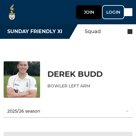
JOIN
LOGIN
SUNDAY FRIENDLY XI
Squad
DEREK BUDD
BOWLER LEFT ARM