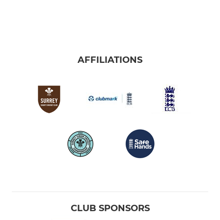
AFFILIATIONS
CLUB SPONSORS