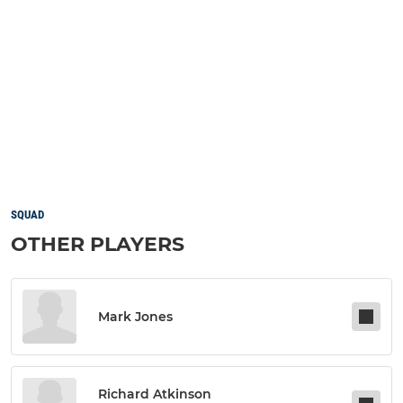
SQUAD
OTHER PLAYERS
Mark Jones
Richard Atkinson