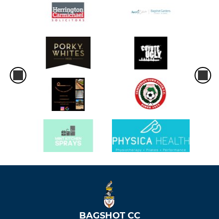
BAGSHOT CC