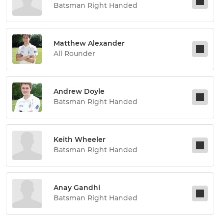
Batsman Right Handed
Matthew Alexander
All Rounder
Andrew Doyle
Batsman Right Handed
Keith Wheeler
Batsman Right Handed
Anay Gandhi
Batsman Right Handed