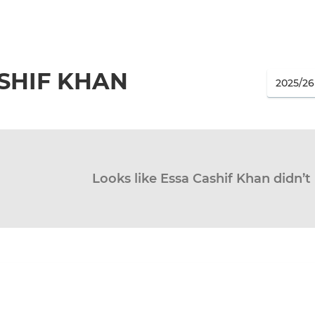
SHIF KHAN
Looks like Essa Cashif Khan didn’t