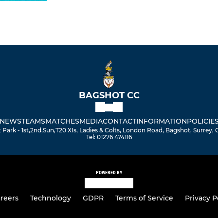
BAGSHOT CC
NEWS
TEAMS
MATCHES
MEDIA
CONTACT
INFORMATION
POLICIE
Park - 1st,2nd,Sun,T20 XIs, Ladies & Colts, London Road, Bagshot, Surrey,
Tel: 01276 474116
POWERED BY
reers
Technology
GDPR
Terms of Service
Privacy P