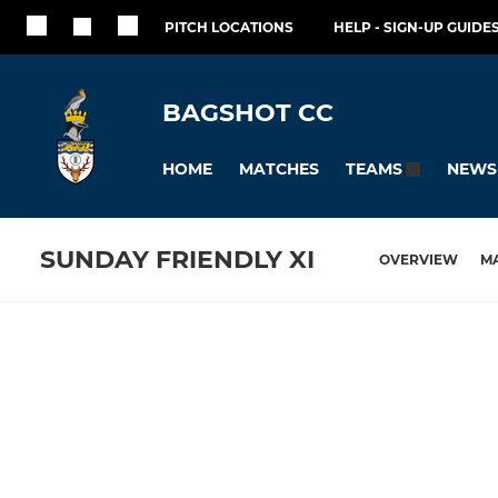
PITCH LOCATIONS
HELP - SIGN-UP GUIDES
BAGSHOT CC
HOME
MATCHES
NEWS
TEAMS
SUNDAY FRIENDLY XI
OVERVIEW
M