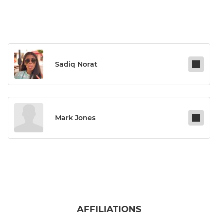
Sadiq Norat
Mark Jones
AFFILIATIONS