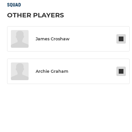
SQUAD
OTHER PLAYERS
James Croshaw
Archie Graham