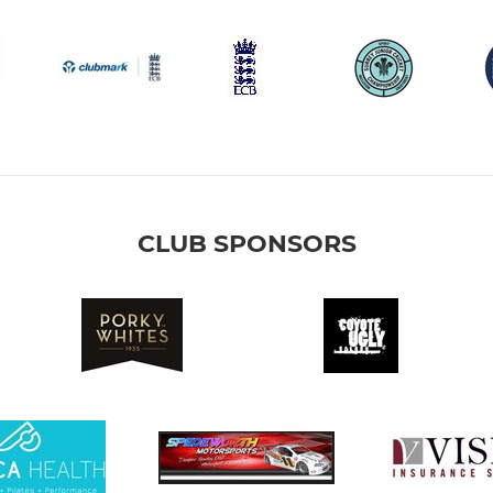
CLUB SPONSORS