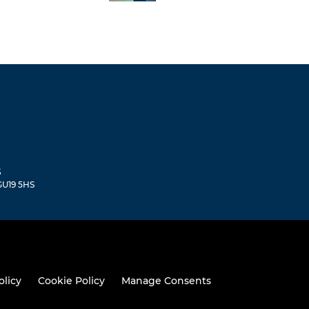
S
 GU19 5HS
olicy
Cookie Policy
Manage Consents