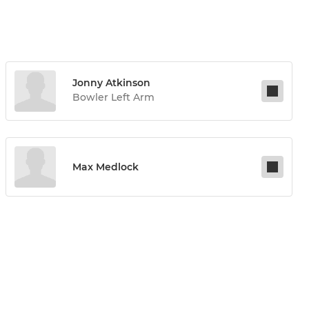
Jonny Atkinson
Bowler Left Arm
Max Medlock