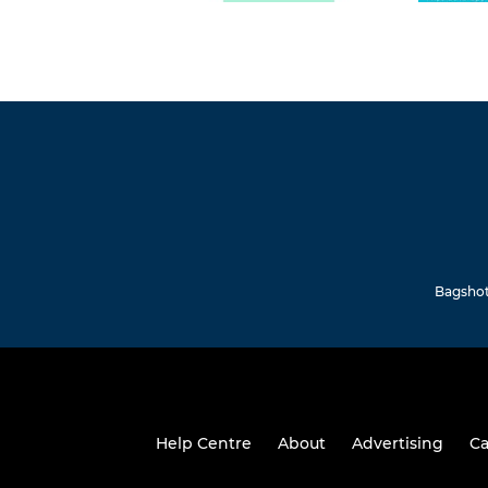
Bagshot 
Help Centre
About
Advertising
Ca