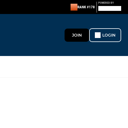
POWERED BY
RANK #178
JOIN
LOGIN