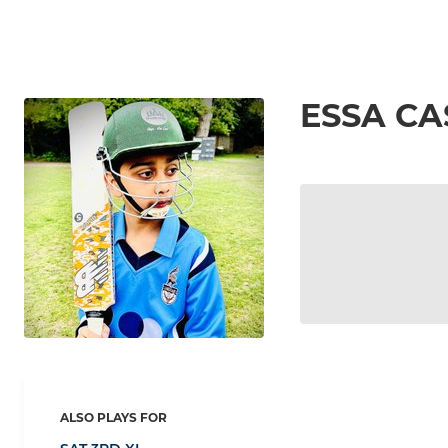
ESSA CA
ALSO PLAYS FOR