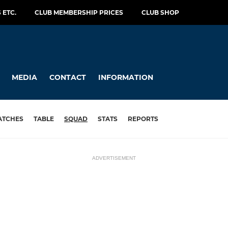
 ETC.
CLUB MEMBERSHIP PRICES
CLUB SHOP
MEDIA
CONTACT
INFORMATION
ATCHES
TABLE
SQUAD
STATS
REPORTS
ADVERTISEMENT