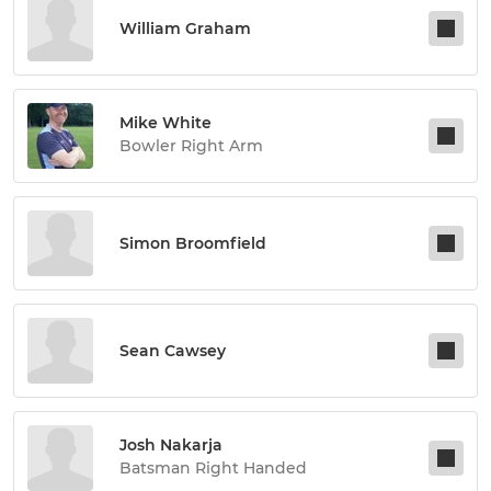
William Graham
Mike White
Bowler Right Arm
Simon Broomfield
Sean Cawsey
Josh Nakarja
Batsman Right Handed