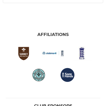
AFFILIATIONS