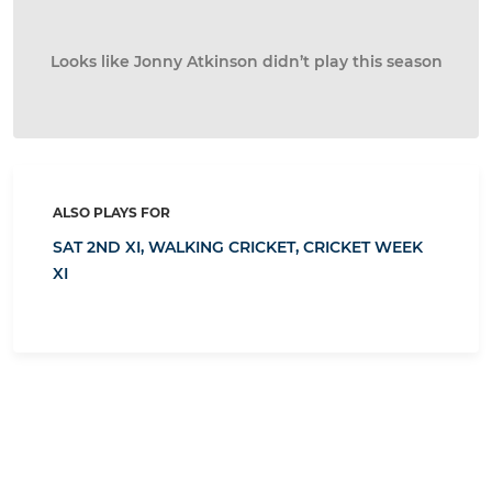
Looks like Jonny Atkinson didn’t play this season
ALSO PLAYS FOR
SAT 2ND XI,
WALKING CRICKET,
CRICKET WEEK
XI