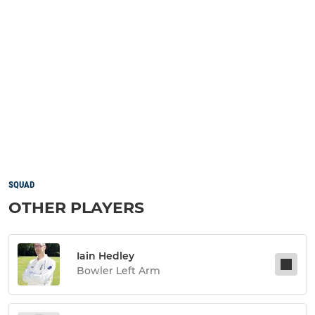
SQUAD
OTHER PLAYERS
Iain Hedley
Bowler Left Arm