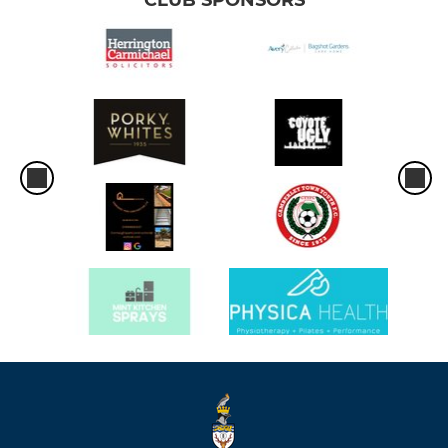
CLUB SPONSORS