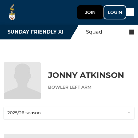
JOIN
LOGIN
SUNDAY FRIENDLY XI
Squad
JONNY ATKINSON
BOWLER LEFT ARM