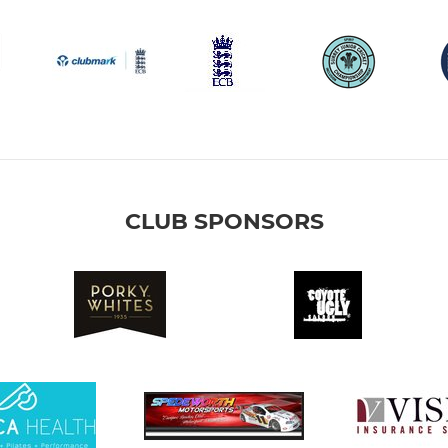
CLUB SPONSORS