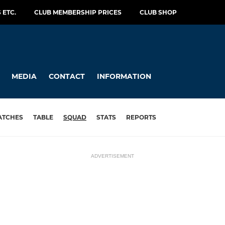
 ETC.
CLUB MEMBERSHIP PRICES
CLUB SHOP
MEDIA
CONTACT
INFORMATION
ATCHES
TABLE
SQUAD
STATS
REPORTS
ADVERTISEMENT