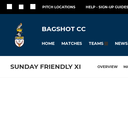
PITCH LOCATIONS
HELP - SIGN-UP GUIDES
BAGSHOT CC
HOME
MATCHES
NEWS
TEAMS
SUNDAY FRIENDLY XI
OVERVIEW
M