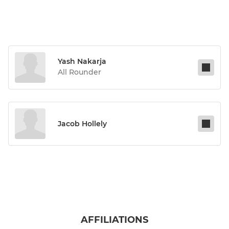
Yash Nakarja
All Rounder
Jacob Hollely
AFFILIATIONS