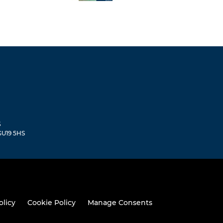
S
 GU19 5HS
olicy
Cookie Policy
Manage Consents