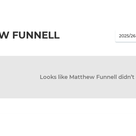
W FUNNELL
Looks like Matthew Funnell didn’t 