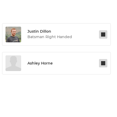
Justin Dillon
Batsman Right Handed
Ashley Horne