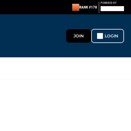
POWERED BY
RANK #178
JOIN
LOGIN