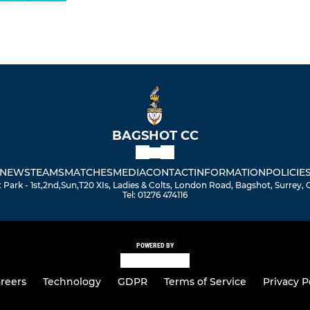
BAGSHOT CC
NEWS
TEAMS
MATCHES
MEDIA
CONTACT
INFORMATION
POLICIE
Park - 1st,2nd,Sun,T20 XIs, Ladies & Colts, London Road, Bagshot, Surrey,
Tel: 01276 474116
POWERED BY
reers
Technology
GDPR
Terms of Service
Privacy P