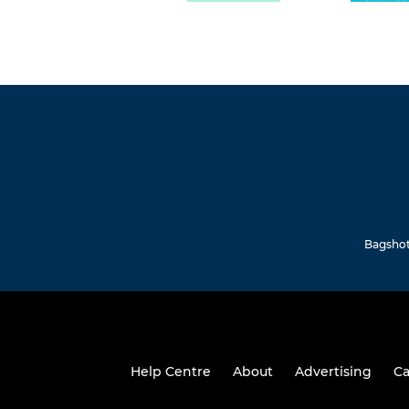
Bagshot 
Help Centre
About
Advertising
Ca