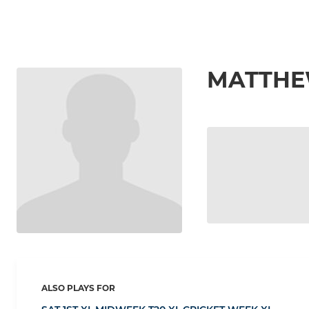
MATTHE
ALSO PLAYS FOR