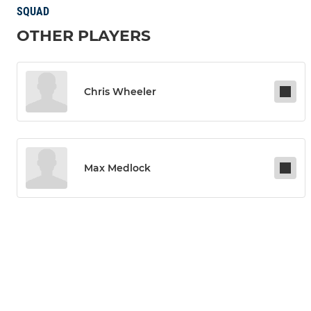
SQUAD
OTHER PLAYERS
Chris Wheeler
Max Medlock