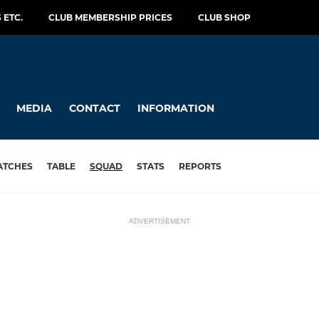
 ETC.
CLUB MEMBERSHIP PRICES
CLUB SHOP
MEDIA
CONTACT
INFORMATION
ATCHES
TABLE
SQUAD
STATS
REPORTS
ADVERTISEMENT