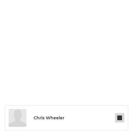
Chris Wheeler