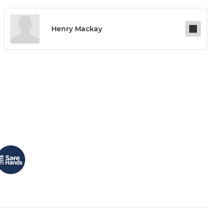
Henry Mackay