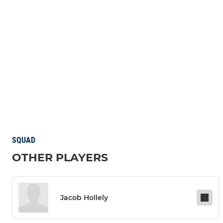
SQUAD
OTHER PLAYERS
Jacob Hollely