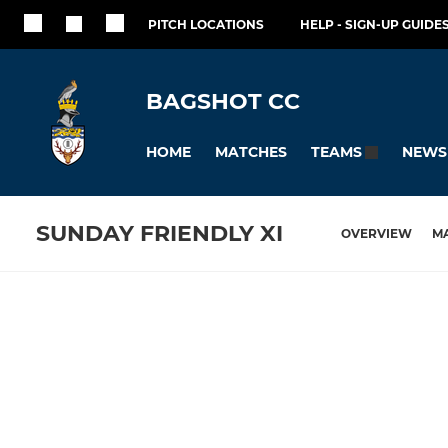
PITCH LOCATIONS
HELP - SIGN-UP GUIDES
BAGSHOT CC
HOME
MATCHES
NEWS
TEAMS
SUNDAY FRIENDLY XI
OVERVIEW
M