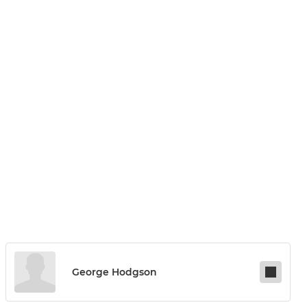
George Hodgson