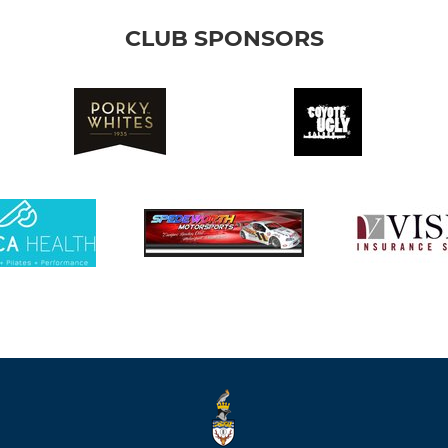
CLUB SPONSORS