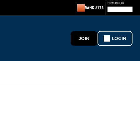
POWERED BY
RANK #178
JOIN
LOGIN