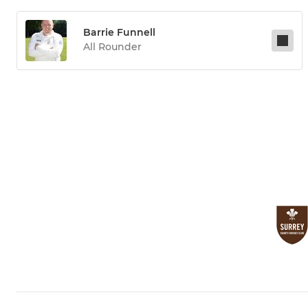
Barrie Funnell
All Rounder