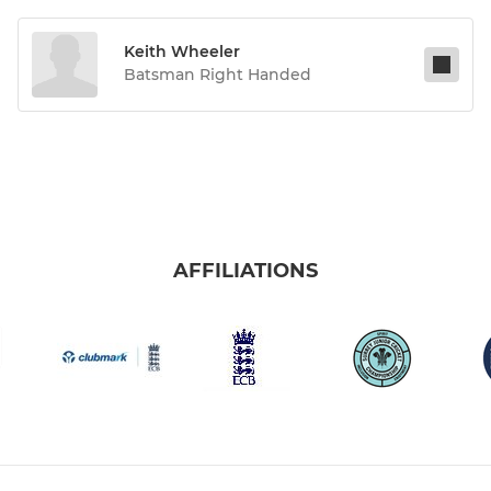
Keith Wheeler
Batsman Right Handed
AFFILIATIONS