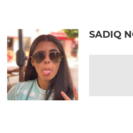
SADIQ 