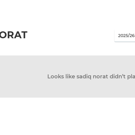
NORAT
Looks like sadiq norat didn’t pl