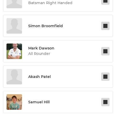
Batsman Right Handed
Simon Broomfield
Mark Dawson
All Rounder
Akash Patel
Samuel Hill