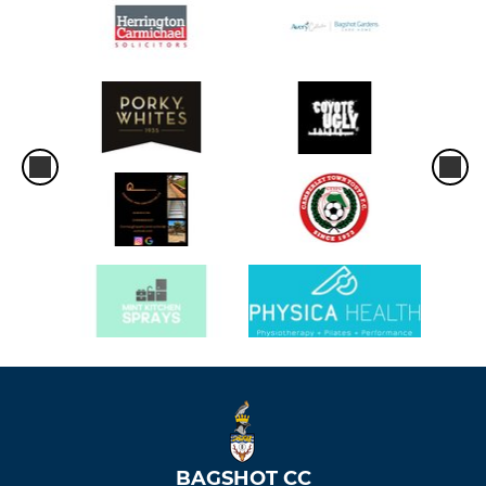
BAGSHOT CC