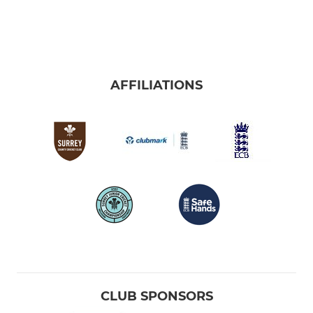
AFFILIATIONS
CLUB SPONSORS