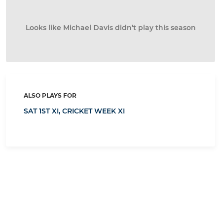
Looks like Michael Davis didn’t play this season
ALSO PLAYS FOR
SAT 1ST XI,
CRICKET WEEK XI