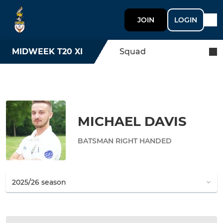
JOIN
LOGIN
MIDWEEK T20 XI
Squad
MICHAEL DAVIS
BATSMAN RIGHT HANDED