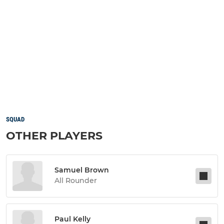
SQUAD
OTHER PLAYERS
Samuel Brown
All Rounder
Paul Kelly