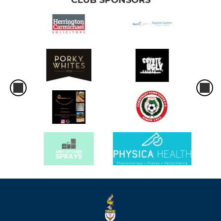
CLUB SPONSORS