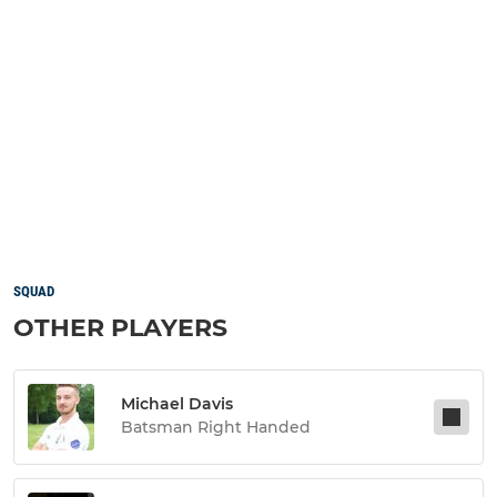
SQUAD
OTHER PLAYERS
Michael Davis
Batsman Right Handed