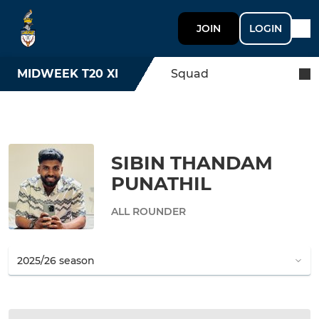
JOIN
LOGIN
MIDWEEK T20 XI
Squad
SIBIN THANDAM
PUNATHIL
ALL ROUNDER