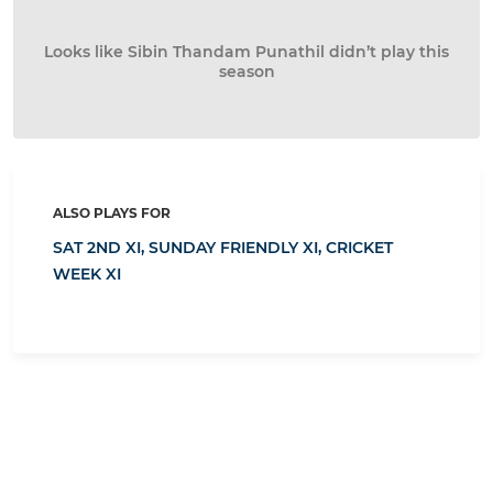
Looks like Sibin Thandam Punathil didn’t play this
season
ALSO PLAYS FOR
SAT 2ND XI,
SUNDAY FRIENDLY XI,
CRICKET
WEEK XI