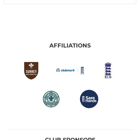
AFFILIATIONS