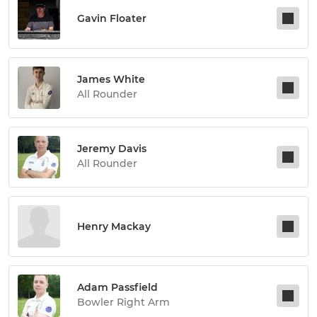
Gavin Floater
James White
All Rounder
Jeremy Davis
All Rounder
Henry Mackay
Adam Passfield
Bowler Right Arm