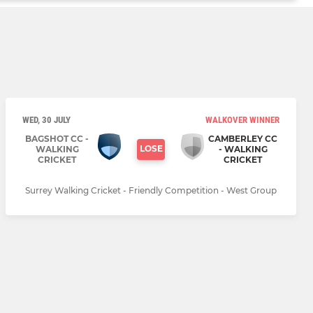
WED, 30 JULY
WALKOVER WINNER
BAGSHOT CC -
CAMBERLEY CC
LOSE
WALKING
- WALKING
CRICKET
CRICKET
Surrey Walking Cricket - Friendly Competition - West Group