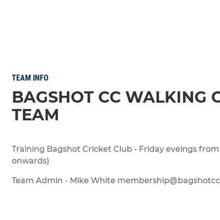
TEAM INFO
BAGSHOT CC WALKING 
TEAM
Training Bagshot Cricket Club - Friday eveings from 
onwards)
Team Admin - Mike White membership@bagshotcc