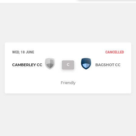
WED, 18 JUNE
CANCELLED
C
CAMBERLEY CC
BAGSHOT CC
Friendly