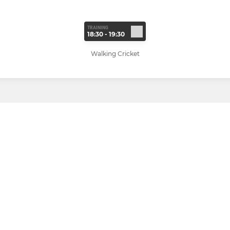
TRAINING
18:30 - 19:30
Walking Cricket