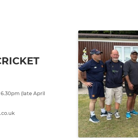
CRICKET
6.30pm (late April
.co.uk