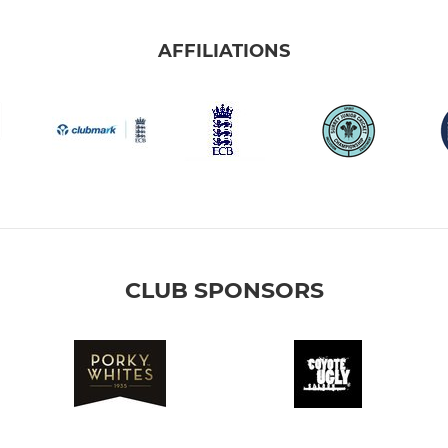
AFFILIATIONS
CLUB SPONSORS