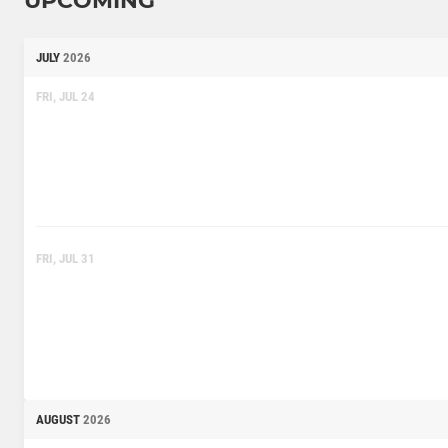
UPCOMING
JULY
2026
FRI, JUL 24
FRI, JUL 31
AUGUST
2026