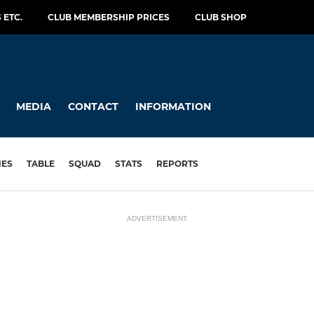
 ETC.
CLUB MEMBERSHIP PRICES
CLUB SHOP
MEDIA
CONTACT
INFORMATION
HES
TABLE
SQUAD
STATS
REPORTS
ADVERTISEMENT