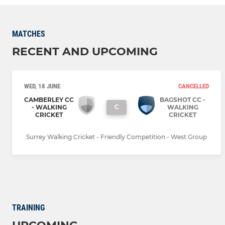
MATCHES
RECENT AND UPCOMING
WED, 18 JUNE
CANCELLED
CAMBERLEY CC
BAGSHOT CC -
C
- WALKING
WALKING
CRICKET
CRICKET
Surrey Walking Cricket - Friendly Competition - West Group
TRAINING