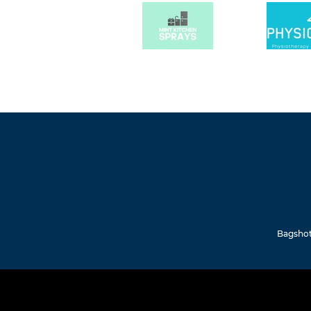
Bagshot 