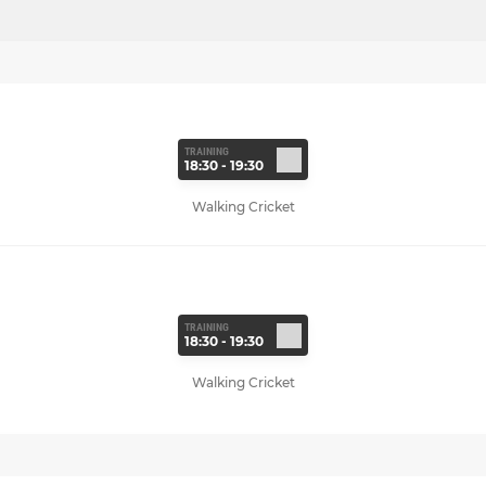
TRAINING
18:30 - 19:30
Walking Cricket
TRAINING
18:30 - 19:30
Walking Cricket