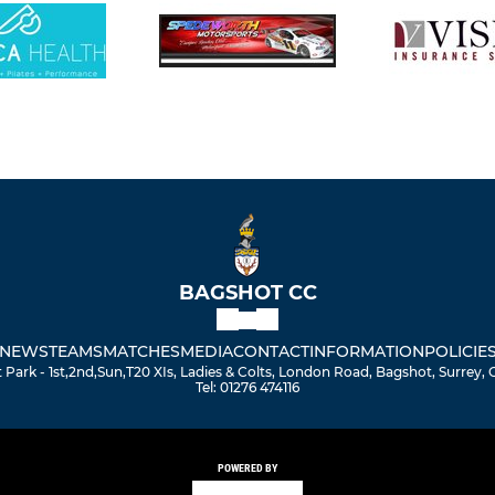
BAGSHOT CC
NEWS
TEAMS
MATCHES
MEDIA
CONTACT
INFORMATION
POLICIE
Park - 1st,2nd,Sun,T20 XIs, Ladies & Colts, London Road, Bagshot, Surrey,
Tel: 01276 474116
POWERED BY