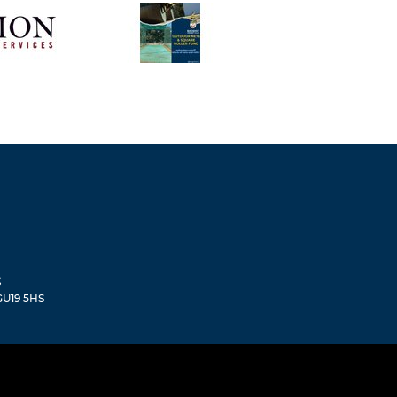
S
 GU19 5HS