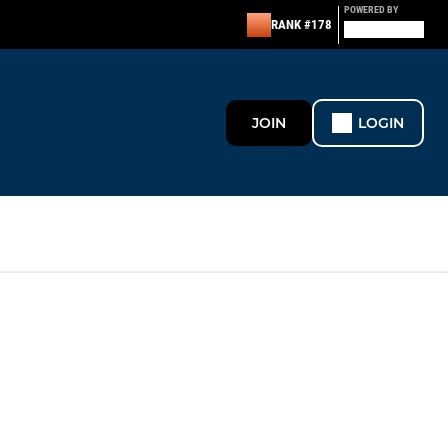
POWERED BY
RANK #178
JOIN
LOGIN