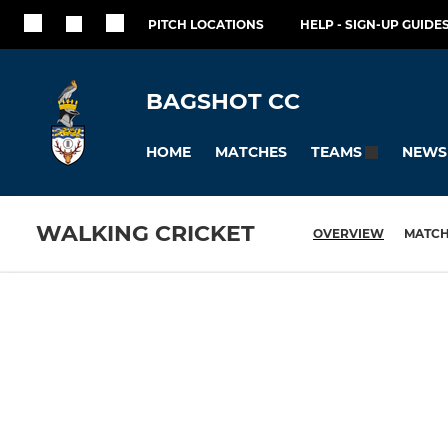
PITCH LOCATIONS
HELP - SIGN-UP GUIDES
BAGSHOT CC
HOME
MATCHES
NEWS
TEAMS
WALKING CRICKET
OVERVIEW
MATC