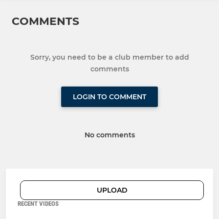
COMMENTS
Sorry, you need to be a club member to add
comments
LOGIN TO COMMENT
No comments
UPLOAD
RECENT VIDEOS