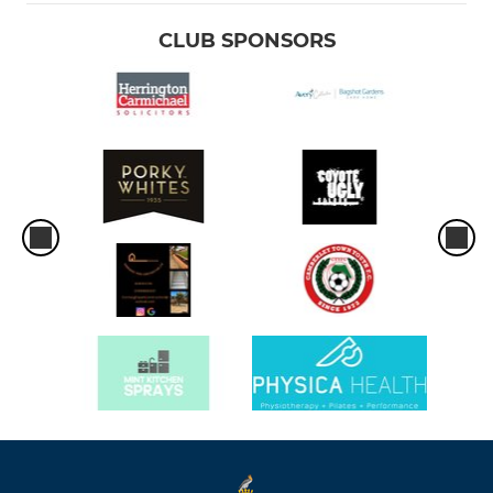
CLUB SPONSORS