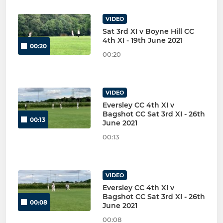
VIDEO
Sat 3rd XI v Boyne Hill CC
4th XI - 19th June 2021
00:20
00:20
VIDEO
Eversley CC 4th XI v
Bagshot CC Sat 3rd XI - 26th
00:13
June 2021
00:13
VIDEO
Eversley CC 4th XI v
Bagshot CC Sat 3rd XI - 26th
00:08
June 2021
00:08