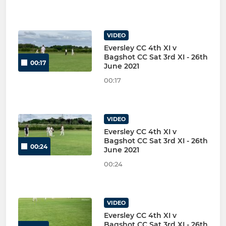
VIDEO
Eversley CC 4th XI v
Bagshot CC Sat 3rd XI - 26th
00:17
June 2021
00:17
VIDEO
Eversley CC 4th XI v
Bagshot CC Sat 3rd XI - 26th
00:24
June 2021
00:24
VIDEO
Eversley CC 4th XI v
Bagshot CC Sat 3rd XI - 26th