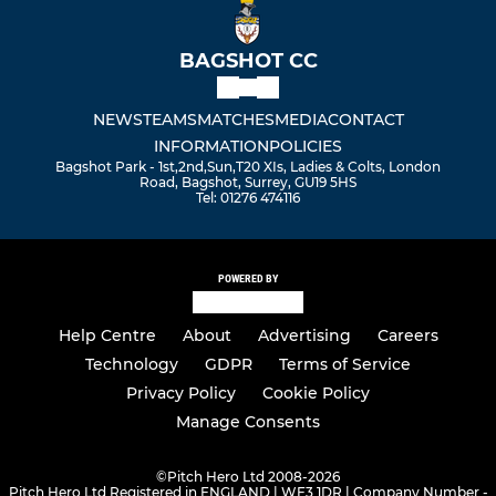
BAGSHOT CC
NEWS
TEAMS
MATCHES
MEDIA
CONTACT
INFORMATION
POLICIES
Bagshot Park - 1st,2nd,Sun,T20 XIs, Ladies & Colts, London
Road, Bagshot, Surrey, GU19 5HS
Tel: 01276 474116
POWERED BY
Help Centre
About
Advertising
Careers
Technology
GDPR
Terms of Service
Privacy Policy
Cookie Policy
Manage Consents
©
Pitch Hero Ltd 2008-2026
Pitch Hero Ltd Registered in ENGLAND | WF3 1DR | Company Number -