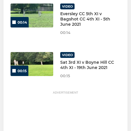
VIDEO
Eversley CC 5th XI v
Bagshot CC 4th XI - 5th
00:14
June 2021
00:14
VIDEO
Sat 3rd XI v Boyne Hill CC
4th XI - 19th June 2021
00:15
00:15
ADVERTISEMENT