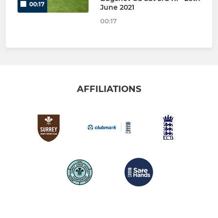
00:17
June 2021
00:17
AFFILIATIONS