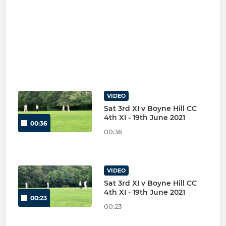
VIDEO
Sat 3rd XI v Boyne Hill CC
4th XI - 19th June 2021
00:36
00:36
VIDEO
Sat 3rd XI v Boyne Hill CC
4th XI - 19th June 2021
00:23
00:23