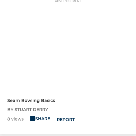
ADVERTISEMENT
Seam Bowling Basics
BY STUART DERRY
SHARE
8 views
REPORT