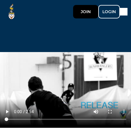
JOIN
LOGIN