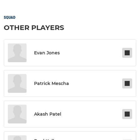
SQUAD
OTHER PLAYERS
Evan Jones
Patrick Mescha
Akash Patel