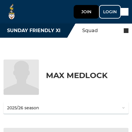
JOIN
LOGIN
SUNDAY FRIENDLY XI
Squad
MAX MEDLOCK