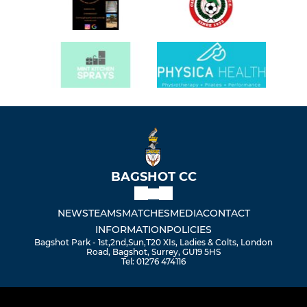
BAGSHOT CC
NEWS
TEAMS
MATCHES
MEDIA
CONTACT
INFORMATION
POLICIES
Bagshot Park - 1st,2nd,Sun,T20 XIs, Ladies & Colts, London
Road, Bagshot, Surrey, GU19 5HS
Tel: 01276 474116