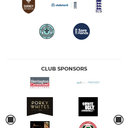
CLUB SPONSORS