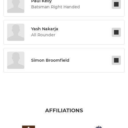
Paul Kelly
Batsman Right Handed
Yash Nakarja
All Rounder
Simon Broomfield
AFFILIATIONS