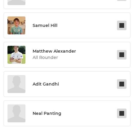
Samuel Hill
Matthew Alexander
All Rounder
Adit Gandhi
Neal Panting