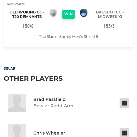
MON, 29 JUNE
OLD WOKING CC -
BAGSHOT CC -
WIN
T20 REMNANTS
MIDWEEK XI
150/8
153/3
The Slam - Surrey Men's Shield 8
SQUAD
OTHER PLAYERS
Brad Passfield
Bowler Right Arm
Chris Wheeler