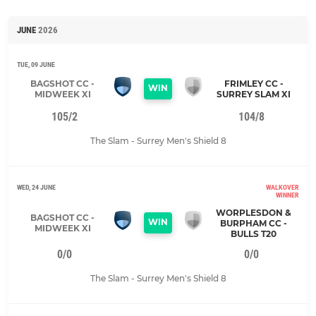
JUNE
2026
TUE, 09 JUNE
BAGSHOT CC -
FRIMLEY CC -
WIN
MIDWEEK XI
SURREY SLAM XI
105/2
104/8
The Slam - Surrey Men's Shield 8
WED, 24 JUNE
WALKOVER
WINNER
WORPLESDON &
BAGSHOT CC -
WIN
BURPHAM CC -
MIDWEEK XI
BULLS T20
0/0
0/0
The Slam - Surrey Men's Shield 8