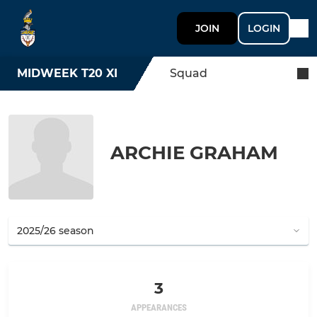
JOIN
LOGIN
MIDWEEK T20 XI
Squad
ARCHIE GRAHAM
3
APPEARANCES