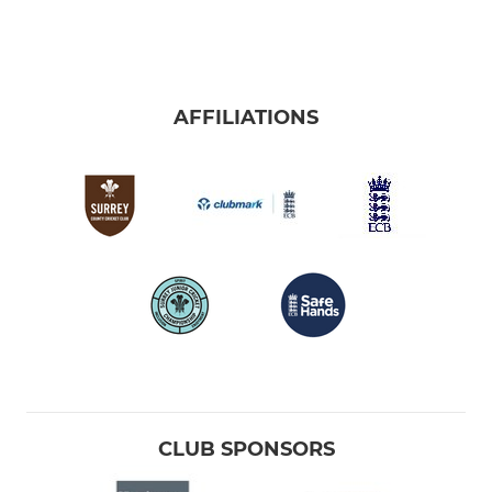
AFFILIATIONS
CLUB SPONSORS