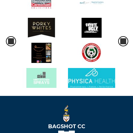
BAGSHOT CC