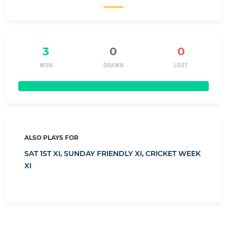
3
0
0
WON
DRAWN
LOST
ALSO PLAYS FOR
SAT 1ST XI,
SUNDAY FRIENDLY XI,
CRICKET WEEK
XI