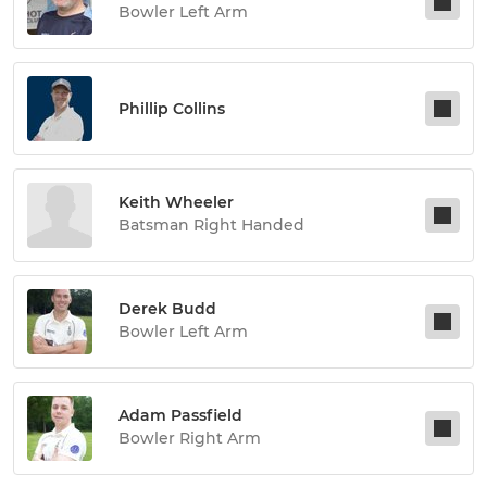
Bowler Left Arm
Phillip Collins
Keith Wheeler
Batsman Right Handed
Derek Budd
Bowler Left Arm
Adam Passfield
Bowler Right Arm