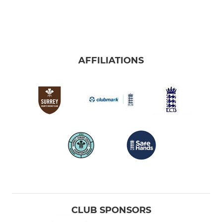
AFFILIATIONS
CLUB SPONSORS