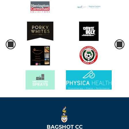
BAGSHOT CC