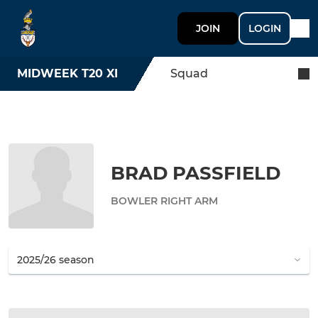
JOIN
LOGIN
MIDWEEK T20 XI
Squad
BRAD PASSFIELD
BOWLER RIGHT ARM