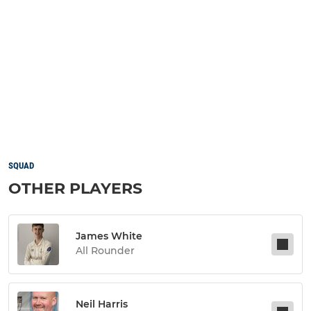
SQUAD
OTHER PLAYERS
James White
All Rounder
Neil Harris