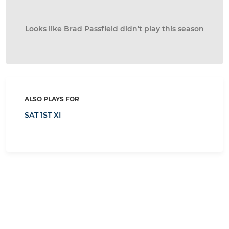
Looks like Brad Passfield didn’t play this season
ALSO PLAYS FOR
SAT 1ST XI