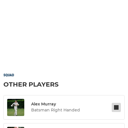
SQUAD
OTHER PLAYERS
Alex Murray
Batsman Right Handed