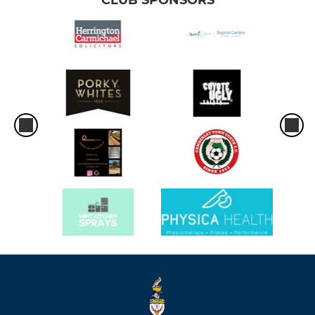
CLUB SPONSORS