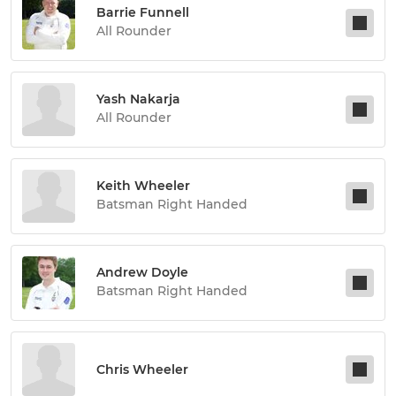
Barrie Funnell
All Rounder
Yash Nakarja
All Rounder
Keith Wheeler
Batsman Right Handed
Andrew Doyle
Batsman Right Handed
Chris Wheeler