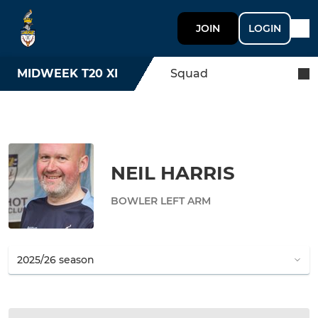
JOIN
LOGIN
MIDWEEK T20 XI
Squad
NEIL HARRIS
BOWLER LEFT ARM