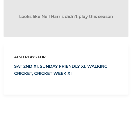
Looks like Neil Harris didn’t play this season
ALSO PLAYS FOR
SAT 2ND XI,
SUNDAY FRIENDLY XI,
WALKING
CRICKET,
CRICKET WEEK XI