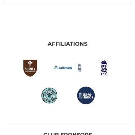
AFFILIATIONS